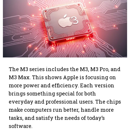
The M3 series includes the M3, M3 Pro, and
M3 Max. This shows Apple is focusing on
more power and efficiency. Each version
brings something special for both
everyday and professional users. The chips
make computers run better, handle more
tasks, and satisfy the needs of today’s
software.