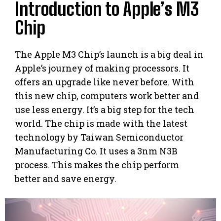
Introduction to Apple’s M3
Chip
The Apple M3 Chip’s launch is a big deal in
Apple’s journey of making processors. It
offers an upgrade like never before. With
this new chip, computers work better and
use less energy. It’s a big step for the tech
world. The chip is made with the latest
technology by Taiwan Semiconductor
Manufacturing Co. It uses a 3nm N3B
process. This makes the chip perform
better and save energy.