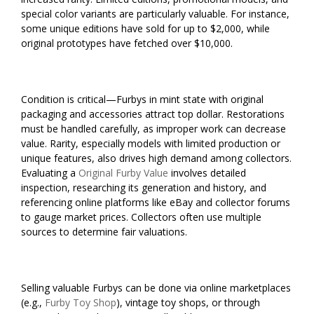
special color variants are particularly valuable. For instance,
some unique editions have sold for up to $2,000, while
original prototypes have fetched over $10,000.
Condition is critical—Furbys in mint state with original
packaging and accessories attract top dollar. Restorations
must be handled carefully, as improper work can decrease
value. Rarity, especially models with limited production or
unique features, also drives high demand among collectors.
Evaluating a
Original Furby Value
involves detailed
inspection, researching its generation and history, and
referencing online platforms like eBay and collector forums
to gauge market prices. Collectors often use multiple
sources to determine fair valuations.
Selling valuable Furbys can be done via online marketplaces
(e.g.,
Furby Toy Shop
), vintage toy shops, or through