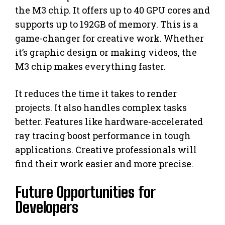
the M3 chip. It offers up to 40 GPU cores and
supports up to 192GB of memory. This is a
game-changer for creative work. Whether
it’s graphic design or making videos, the
M3 chip makes everything faster.
It reduces the time it takes to render
projects. It also handles complex tasks
better. Features like hardware-accelerated
ray tracing boost performance in tough
applications. Creative professionals will
find their work easier and more precise.
Future Opportunities for
Developers