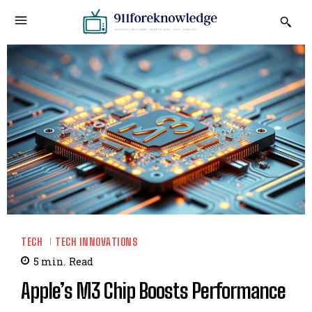
TECH
TECH INNOVATIONS
5
min.
Read
Apple’s M3 Chip Boosts Performance