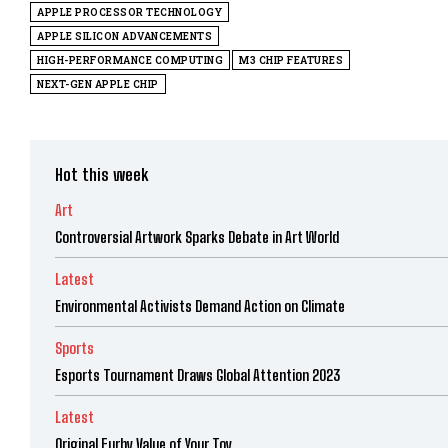
APPLE PROCESSOR TECHNOLOGY
APPLE SILICON ADVANCEMENTS
HIGH-PERFORMANCE COMPUTING
M3 CHIP FEATURES
NEXT-GEN APPLE CHIP
Hot this week
Art
Controversial Artwork Sparks Debate in Art World
Latest
Environmental Activists Demand Action on Climate
Sports
Esports Tournament Draws Global Attention 2023
Latest
Original Furby Value of Your Toy