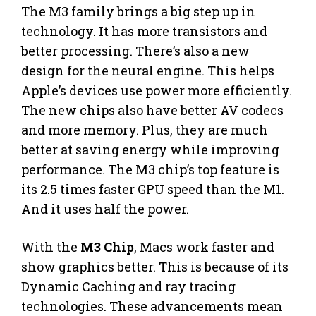
The M3 family brings a big step up in
technology. It has more transistors and
better processing. There’s also a new
design for the neural engine. This helps
Apple’s devices use power more efficiently.
The new chips also have better AV codecs
and more memory. Plus, they are much
better at saving energy while improving
performance. The M3 chip’s top feature is
its 2.5 times faster GPU speed than the M1.
And it uses half the power.
With the
M3 Chip
, Macs work faster and
show graphics better. This is because of its
Dynamic Caching and ray tracing
technologies. These advancements mean