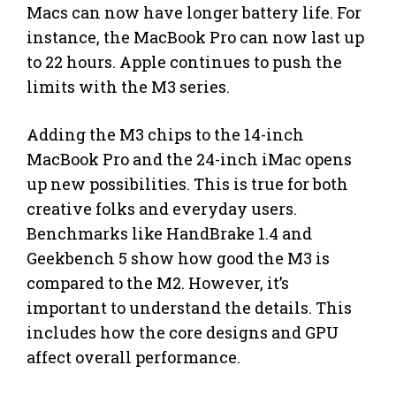
Macs can now have longer battery life. For
instance, the MacBook Pro can now last up
to 22 hours. Apple continues to push the
limits with the M3 series.
Adding the M3 chips to the 14-inch
MacBook Pro and the 24-inch iMac opens
up new possibilities. This is true for both
creative folks and everyday users.
Benchmarks like HandBrake 1.4 and
Geekbench 5 show how good the M3 is
compared to the M2. However, it’s
important to understand the details. This
includes how the core designs and GPU
affect overall performance.