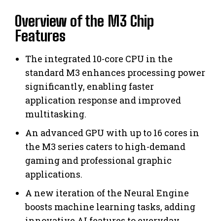
Overview of the M3 Chip
Features
The integrated 10-core CPU in the
standard M3 enhances processing power
significantly, enabling faster
application response and improved
multitasking.
An advanced GPU with up to 16 cores in
the M3 series caters to high-demand
gaming and professional graphic
applications.
A new iteration of the Neural Engine
boosts machine learning tasks, adding
innovative AI features to everyday