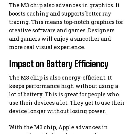
The M3 chip also advances in graphics. It
boosts caching and supports better ray
tracing. This means top-notch graphics for
creative software and games. Designers
and gamers will enjoy a smoother and
more real visual experience.
Impact on Battery Efficiency
The M3 chip is also energy-efficient. It
keeps performance high without using a
lot of battery. This is great for people who
use their devices a lot. They get to use their
device longer without losing power.
With the M3 chip, Apple advances in