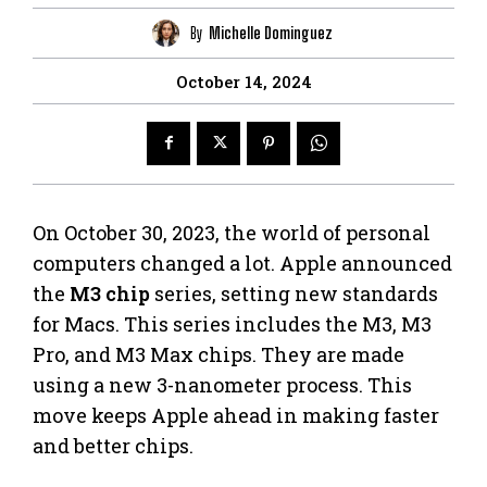
By
Michelle Dominguez
October 14, 2024
On October 30, 2023, the world of personal
computers changed a lot. Apple announced
the
M3 chip
series, setting new standards
for Macs. This series includes the M3, M3
Pro, and M3 Max chips. They are made
using a new 3-nanometer process. This
move keeps Apple ahead in making faster
and better chips.