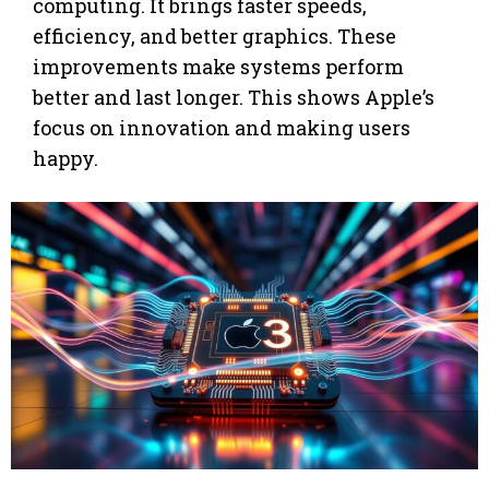
computing. It brings faster speeds,
efficiency, and better graphics. These
improvements make systems perform
better and last longer. This shows Apple’s
focus on innovation and making users
happy.