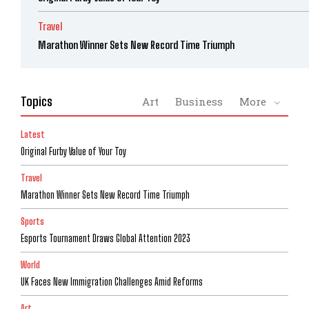
Travel
Marathon Winner Sets New Record Time Triumph
Topics
Art
Business
More
Latest
Original Furby Value of Your Toy
Travel
Marathon Winner Sets New Record Time Triumph
Sports
Esports Tournament Draws Global Attention 2023
World
UK Faces New Immigration Challenges Amid Reforms
Art