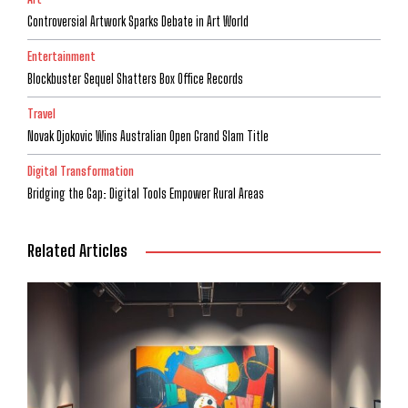
Controversial Artwork Sparks Debate in Art World
Entertainment
Blockbuster Sequel Shatters Box Office Records
Travel
Novak Djokovic Wins Australian Open Grand Slam Title
Digital Transformation
Bridging the Gap: Digital Tools Empower Rural Areas
Related Articles