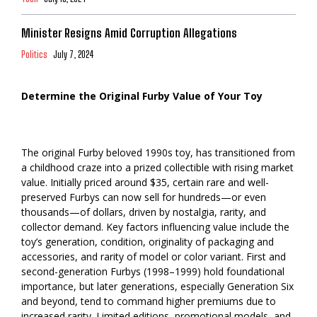
Minister Resigns Amid Corruption Allegations
Politics
July 7, 2024
Determine the Original Furby Value of Your Toy
The original Furby beloved 1990s toy, has transitioned from
a childhood craze into a prized collectible with rising market
value. Initially priced around $35, certain rare and well-
preserved Furbys can now sell for hundreds—or even
thousands—of dollars, driven by nostalgia, rarity, and
collector demand. Key factors influencing value include the
toy’s generation, condition, originality of packaging and
accessories, and rarity of model or color variant. First and
second-generation Furbys (1998–1999) hold foundational
importance, but later generations, especially Generation Six
and beyond, tend to command higher premiums due to
increased rarity. Limited editions, promotional models, and