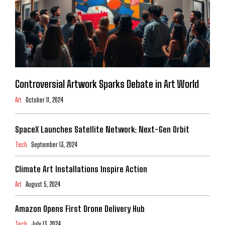
Controversial Artwork Sparks Debate in Art World
Art
October 11, 2024
SpaceX Launches Satellite Network: Next-Gen Orbit
Tech
September 13, 2024
Climate Art Installations Inspire Action
Art
August 5, 2024
Amazon Opens First Drone Delivery Hub
Tech
July 13, 2024