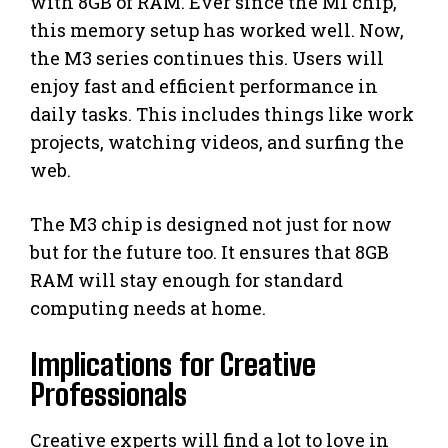
with 8GB of RAM. Ever since the M1 chip,
this memory setup has worked well. Now,
the M3 series continues this. Users will
enjoy fast and efficient performance in
daily tasks. This includes things like work
projects, watching videos, and surfing the
web.
The M3 chip is designed not just for now
but for the future too. It ensures that 8GB
RAM will stay enough for standard
computing needs at home.
Implications for Creative
Professionals
Creative experts will find a lot to love in