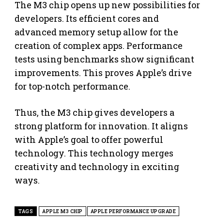
The M3 chip opens up new possibilities for
developers. Its efficient cores and
advanced memory setup allow for the
creation of complex apps. Performance
tests using benchmarks show significant
improvements. This proves Apple’s drive
for top-notch performance.
Thus, the M3 chip gives developers a
strong platform for innovation. It aligns
with Apple’s goal to offer powerful
technology. This technology merges
creativity and technology in exciting
ways.
TAGS
APPLE M3 CHIP
APPLE PERFORMANCE UPGRADE