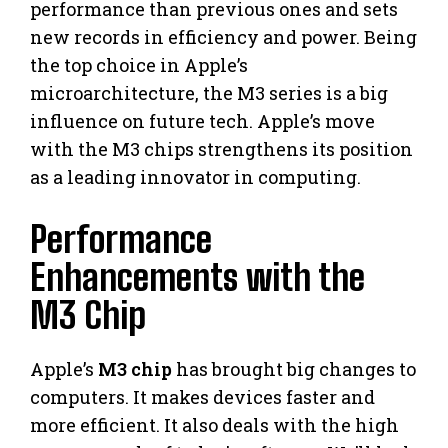
performance than previous ones and sets
new records in efficiency and power. Being
the top choice in Apple’s
microarchitecture, the M3 series is a big
influence on future tech. Apple’s move
with the M3 chips strengthens its position
as a leading innovator in computing.
Performance
Enhancements with the
M3 Chip
Apple’s
M3 chip
has brought big changes to
computers. It makes devices faster and
more efficient. It also deals with the high