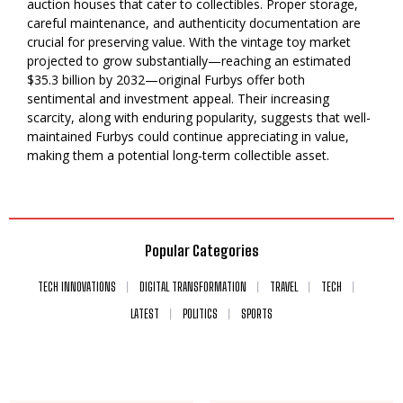
auction houses that cater to collectibles. Proper storage,
careful maintenance, and authenticity documentation are
crucial for preserving value. With the vintage toy market
projected to grow substantially—reaching an estimated
$35.3 billion by 2032—original Furbys offer both
sentimental and investment appeal. Their increasing
scarcity, along with enduring popularity, suggests that well-
maintained Furbys could continue appreciating in value,
making them a potential long-term collectible asset.
Popular Categories
TECH INNOVATIONS
DIGITAL TRANSFORMATION
TRAVEL
TECH
LATEST
POLITICS
SPORTS