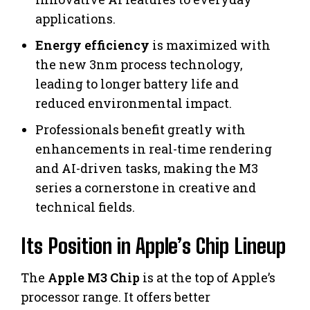
applications.
Energy efficiency
is maximized with
the new 3nm process technology,
leading to longer battery life and
reduced environmental impact.
Professionals benefit greatly with
enhancements in real-time rendering
and AI-driven tasks, making the M3
series a cornerstone in creative and
technical fields.
Its Position in Apple’s Chip Lineup
The
Apple M3 Chip
is at the top of Apple’s
processor range. It offers better