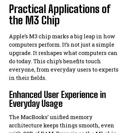
Practical Applications of
the M3 Chip
Apple’s M3 chip marks a big leap in how
computers perform. It’s not just a simple
upgrade. It reshapes what computers can
do today. This chip’s benefits touch
everyone, from everyday users to experts
in their fields.
Enhanced User Experience in
Everyday Usage
The MacBooks’ unified memory
architecture keeps things smooth, even