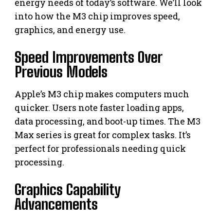
energy needs of today’s software. We’ll look
into how the M3 chip improves speed,
graphics, and energy use.
Speed Improvements Over
Previous Models
Apple’s M3 chip makes computers much
quicker. Users note faster loading apps,
data processing, and boot-up times. The M3
Max series is great for complex tasks. It’s
perfect for professionals needing quick
processing.
Graphics Capability
Advancements