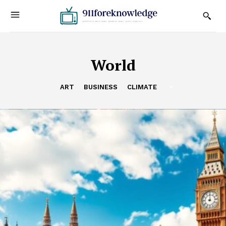
World
ART
BUSINESS
CLIMATE