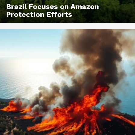
Brazil Focuses on Amazon
Protection Efforts