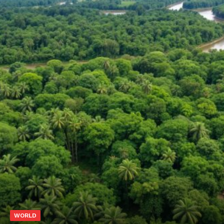
WORLD