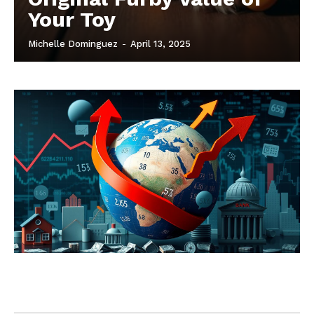
Your Toy
Michelle Dominguez
-
April 13, 2025