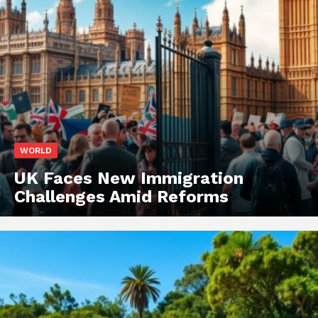
WORLD
UK Faces New Immigration
Challenges Amid Reforms