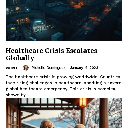
Healthcare Crisis Escalates
Globally
Michelle Dominguez
-
January 16, 2023
WORLD
The healthcare crisis is growing worldwide. Countries
face rising challenges in healthcare, sparking a severe
global healthcare emergency. This crisis is complex,
shown by...