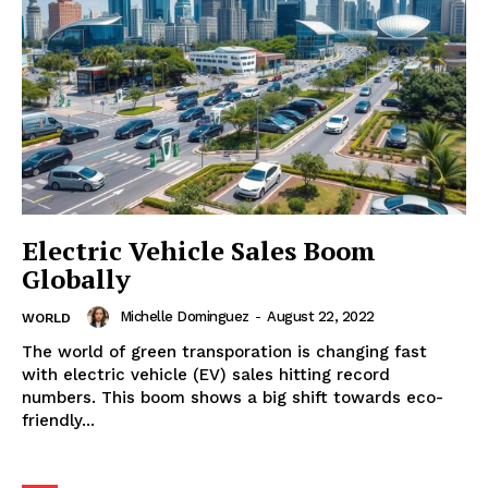
Electric Vehicle Sales Boom
Globally
Michelle Dominguez
-
August 22, 2022
WORLD
The world of green transporation is changing fast
with electric vehicle (EV) sales hitting record
numbers. This boom shows a big shift towards eco-
friendly...