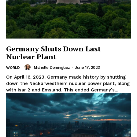
Germany Shuts Down Last
Nuclear Plant
Michelle Dominguez
-
June 17, 2023
WORLD
On April 16, 2023, Germany made history by shutting
down the Neckarwestheim nuclear power plant, along
with Isar 2 and Emsland. This ended Germany's...