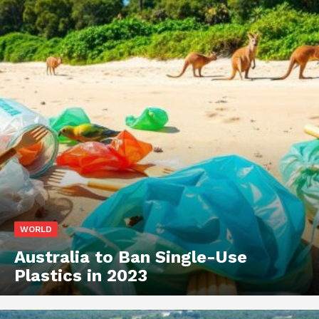
WORLD
Australia to Ban Single-Use
Plastics in 2023