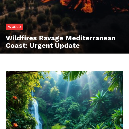
WORLD
Wildfires Ravage Mediterranean
Coast: Urgent Update