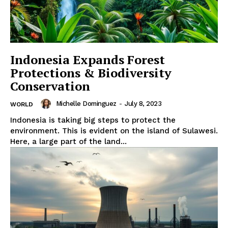
Indonesia Expands Forest
Protections & Biodiversity
Conservation
Michelle Dominguez
-
July 8, 2023
WORLD
Indonesia is taking big steps to protect the
environment. This is evident on the island of Sulawesi.
Here, a large part of the land...