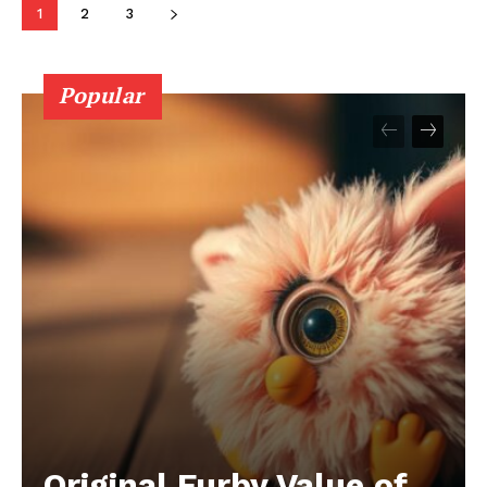
1
2
3
Popular
Original Furby Value of