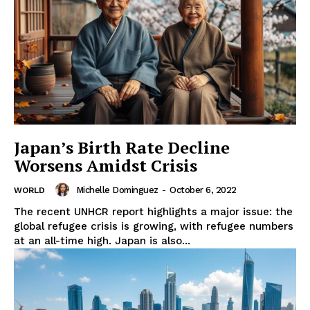
Japan’s Birth Rate Decline
Worsens Amidst Crisis
Michelle Dominguez
-
October 6, 2022
WORLD
The recent UNHCR report highlights a major issue: the
global refugee crisis is growing, with refugee numbers
at an all-time high. Japan is also...