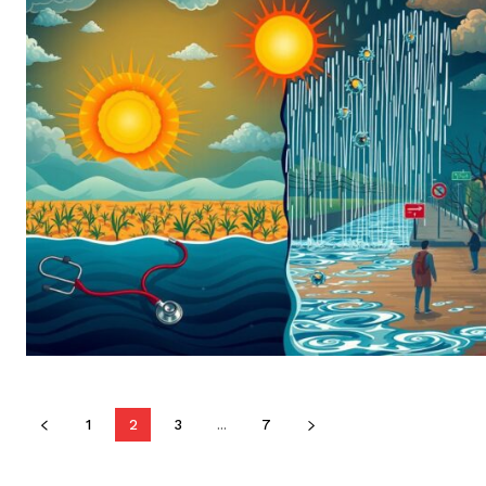
1
2
3
...
7