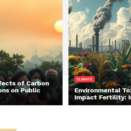
CLIMATE
fects of Carbon
ons on Public
Environmental To
Impact Fertility: 