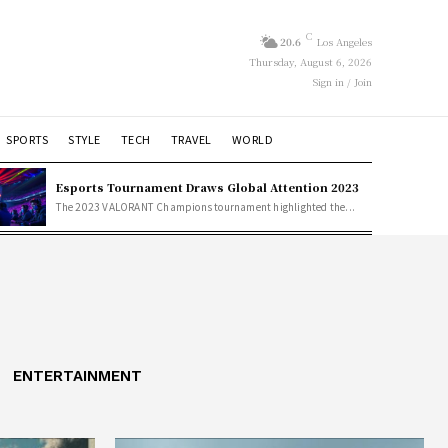
C
20.6
Los Angeles
Thursday, August 6, 2026
Sign in / Join
SPORTS
STYLE
TECH
TRAVEL
WORLD
Esports Tournament Draws Global Attention 2023
The 2023 VALORANT Champions tournament highlighted the...
ENTERTAINMENT