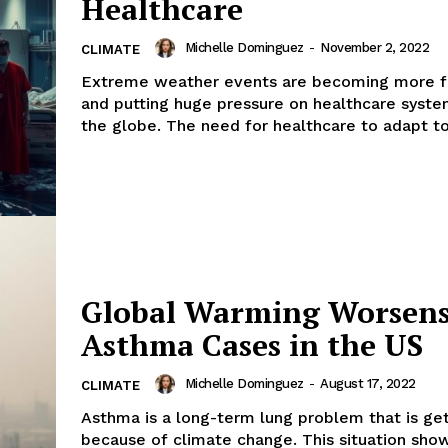
Healthcare
Michelle Dominguez
-
November 2, 2022
CLIMATE
Extreme weather events are becoming more f
and putting huge pressure on healthcare syst
the globe. The need for healthcare to adapt to.
Global Warming Worsen
Asthma Cases in the US
Michelle Dominguez
-
August 17, 2022
CLIMATE
Asthma is a long-term lung problem that is ge
because of climate change. This situation sh