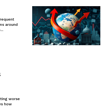
requent
ems around
..
s
tting worse
ows how