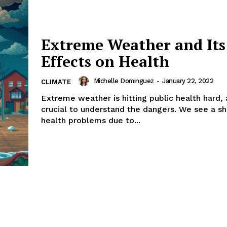
Extreme Weather and Its
Effects on Health
Michelle Dominguez
-
January 22, 2022
CLIMATE
Extreme weather is hitting public health hard, a
crucial to understand the dangers. We see a sha
health problems due to...