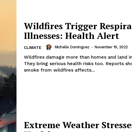
Wildfires Trigger Respir
Illnesses: Health Alert
Michelle Dominguez
-
November 19, 2022
CLIMATE
Wildfires damage more than homes and land in
They bring serious health risks too. Reports s
smoke from wildfires affects...
Extreme Weather Stresse