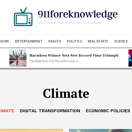
NOMY
ENTERTAINMENT
HEALTH
POLITICS
REAL ESTATE
SCIENCE
Marathon Winner Sets New Record Time Triumph
The New York City Marathon was a...
Climate
LIMATE
DIGITAL TRANSFORMATION
ECONOMIC POLICIES