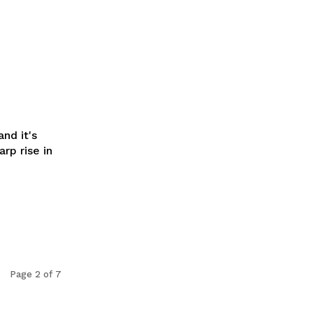
nd it's
rp rise in
Page 2 of 7