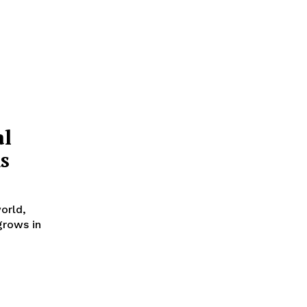
al
s
orld,
grows in