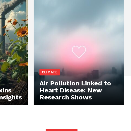
CLIMATE
Air Pollution Linked to
xins
Heart Disease: New
Insights
Research Shows