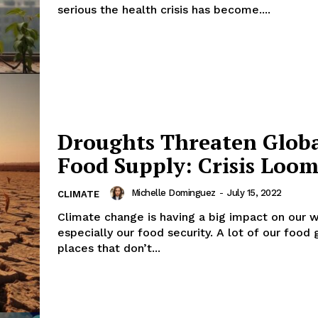
serious the health crisis has become....
Droughts Threaten Glob
Food Supply: Crisis Loom
Michelle Dominguez
-
July 15, 2022
CLIMATE
Climate change is having a big impact on our w
especially our food security. A lot of our food 
places that don’t...