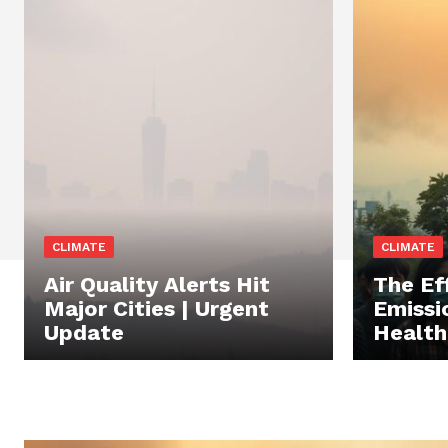
CLIMATE
CLIMATE
Air Quality Alerts Hit
The Ef
Major Cities | Urgent
Emissi
Update
Health