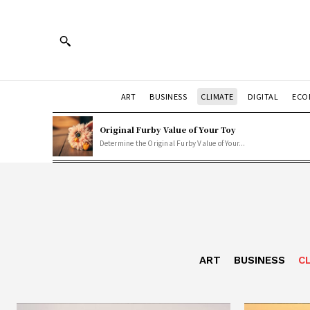
ART
BUSINESS
CLIMATE
DIGITAL
ECO
Original Furby Value of Your Toy
Determine the Original Furby Value of Your...
ART
BUSINESS
C