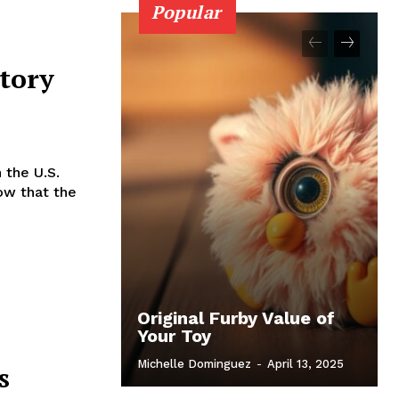
Popular
atory
 the U.S.
how that the
Original Furby Value of
Your Toy
Michelle Dominguez
-
April 13, 2025
s