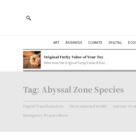
ART
BUSINESS
CLIMATE
DIGITAL
ECO
Original Furby Value of Your Toy
Determine the Original Furby Value of Your...
Tag:
Abyssal Zone Species
Digital Transformation
Environmental health
extreme weat
Emergency Preparedness