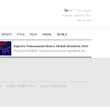
C
20.7
Los Angeles
Saturday, August 8, 2026
Sign in / Join
SPORTS
STYLE
TECH
TRAVEL
WORLD
Esports Tournament Draws Global Attention 2023
The 2023 VALORANT Champions tournament highlighted the...
ns
Public Health Crisis
Space Exploration