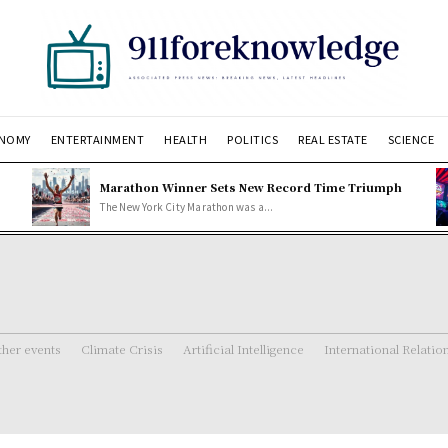
NOMY
ENTERTAINMENT
HEALTH
POLITICS
REAL ESTATE
SCIENCE
Marathon Winner Sets New Record Time Triumph
The New York City Marathon was a...
her events
Climate Crisis
Artificial Intelligence
International Relatio