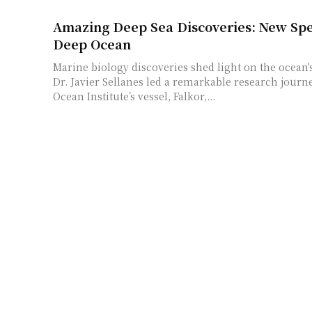
Amazing Deep Sea Discoveries: New Spe
Deep Ocean
Marine biology discoveries shed light on the ocean
Dr. Javier Sellanes led a remarkable research journ
Ocean Institute’s vessel, Falkor,...