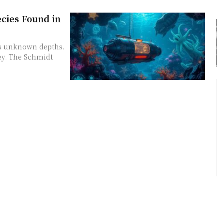
cies Found in
's unknown depths.
ey. The Schmidt