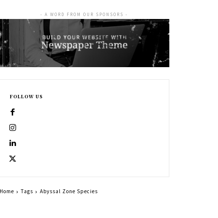
- A WORD FROM OUR SPONSORS -
FOLLOW US
Home
Tags
Abyssal Zone Species