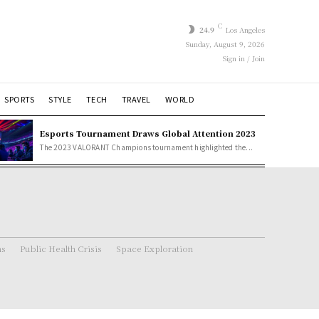
C
24.9
Los Angeles
Sunday, August 9, 2026
Sign in / Join
SPORTS
STYLE
TECH
TRAVEL
WORLD
Esports Tournament Draws Global Attention 2023
The 2023 VALORANT Champions tournament highlighted the...
ns
Public Health Crisis
Space Exploration