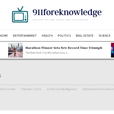
NOMY
ENTERTAINMENT
HEALTH
POLITICS
REAL ESTATE
SCIENCE
Marathon Winner Sets New Record Time Triumph
The New York City Marathon was a...
s
her events
Climate Crisis
Artificial Intelligence
International Relatio