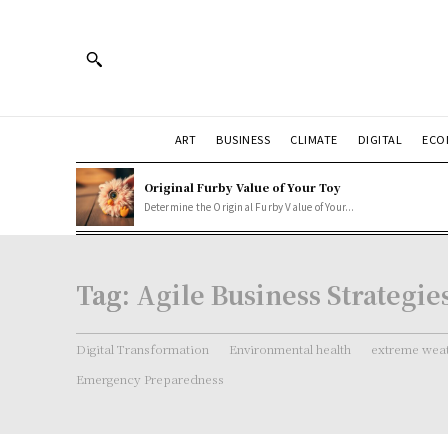
ART
BUSINESS
CLIMATE
DIGITAL
ECO
Original Furby Value of Your Toy
Determine the Original Furby Value of Your...
Tag:
Agile Business Strategie
Digital Transformation
Environmental health
extreme weat
Emergency Preparedness