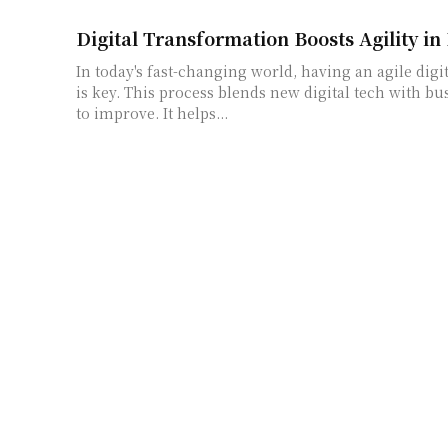
Digital Transformation Boosts Agility in
In today's fast-changing world, having an agile dig
is key. This process blends new digital tech with bu
to improve. It helps...