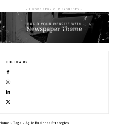
- A WORD FROM OUR SPONSORS -
FOLLOW US
Home
Tags
Agile Business Strategies