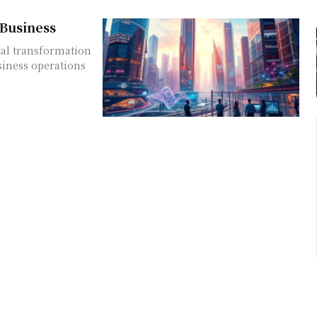
 Business
ital transformation
siness operations