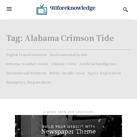
Tag:
Alabama Crimson Tide
Digital Transformation
Environmental health
extreme weather events
Climate Crisis
Artificial Intelligence
International Relations
Public Health Crisis
Space Exploration
Emergency Preparedness
- A WORD FROM OUR SPONSORS -