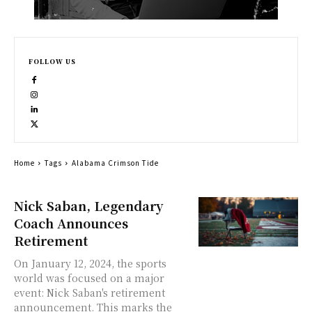
FOLLOW US
Home
Tags
Alabama Crimson Tide
Nick Saban, Legendary
Coach Announces
Retirement
On January 12, 2024, the sports
world was focused on a major
event: Nick Saban's retirement
announcement. This marks the