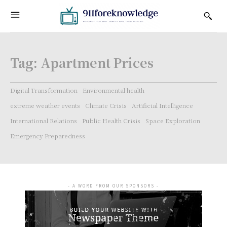
Tag:
Apartment Prices
Digital Transformation
Environmental health
extreme weather events
Climate Crisis
Artificial Intelligence
International Relations
Public Health Crisis
Space Exploration
Emergency Preparedness
- A WORD FROM OUR SPONSORS -