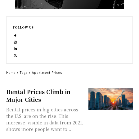
FOLLOW US
Home
Tags
Apartment Prices
Rental Prices Climb in
Major Cities
Rental prices in big cities across
the U.S. are on the rise. This
increase, visible in data from 2021,
shows more people want to...