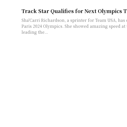
Track Star Qualifies for Next Olympics
Sha'Carri Richardson, a sprinter for Team USA, has q
Paris 2024 Olympics. She showed amazing speed at th
leading the...