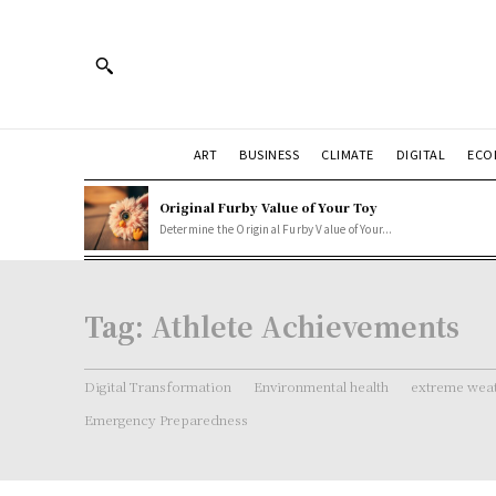
ART
BUSINESS
CLIMATE
DIGITAL
ECO
Original Furby Value of Your Toy
Determine the Original Furby Value of Your...
Tag:
Athlete Achievements
Digital Transformation
Environmental health
extreme weat
Emergency Preparedness