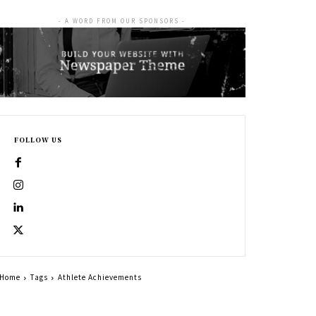
- A WORD FROM OUR SPONSORS -
FOLLOW US
Home
Tags
Athlete Achievements