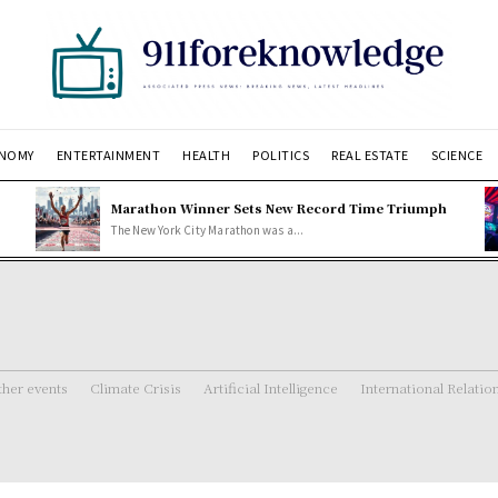
NOMY
ENTERTAINMENT
HEALTH
POLITICS
REAL ESTATE
SCIENCE
Marathon Winner Sets New Record Time Triumph
The New York City Marathon was a...
her events
Climate Crisis
Artificial Intelligence
International Relatio