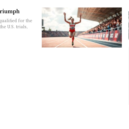
 Triumph
ualified for the
e U.S. trials,