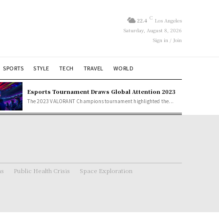
C
22.4
Los Angeles
Saturday, August 8, 2026
Sign in / Join
SPORTS
STYLE
TECH
TRAVEL
WORLD
Esports Tournament Draws Global Attention 2023
The 2023 VALORANT Champions tournament highlighted the...
ns
Public Health Crisis
Space Exploration