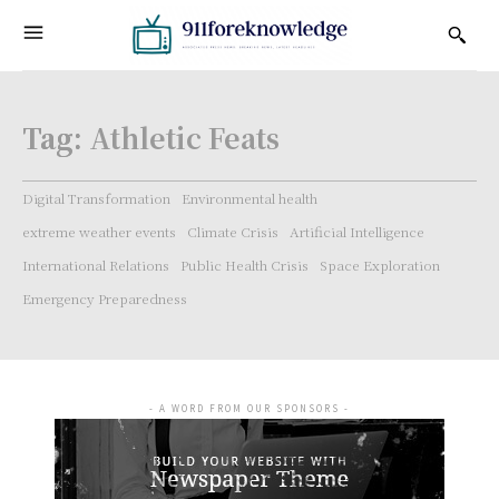
Tag:
Athletic Feats
Digital Transformation
Environmental health
extreme weather events
Climate Crisis
Artificial Intelligence
International Relations
Public Health Crisis
Space Exploration
Emergency Preparedness
- A WORD FROM OUR SPONSORS -