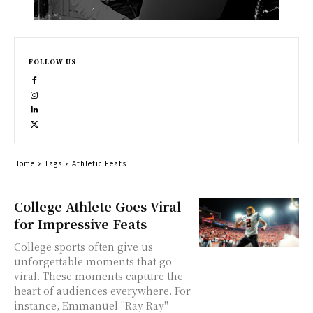
FOLLOW US
Home
Tags
Athletic Feats
College Athlete Goes Viral
for Impressive Feats
College sports often give us
unforgettable moments that go
viral. These moments capture the
heart of audiences everywhere. For
instance, Emmanuel "Ray Ray"