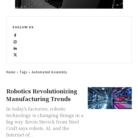
FOLLOW US
Home
Tags
Automated Assembly
Robotics Revolutionizing
Manufacturing Trends
In today's factories, robotic
technology is changing things in a
big way. Kevin Stevick from Steel
Craft says robots, AI, and the
Internet of...