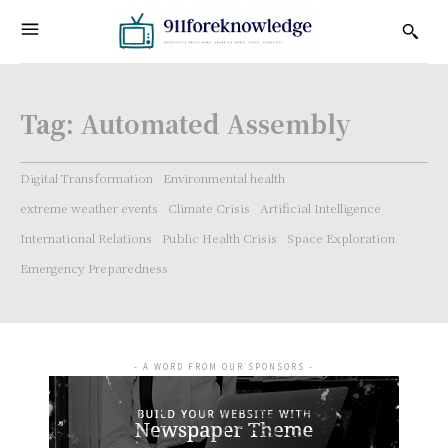
Tag:
Automated Assembly
Digital Transformation
Environmental health
extreme weather events
Climate Crisis
Artificial Intelligence
International Relations
Public Health Crisis
Space Exploration
Emergency Preparedness
- A WORD FROM OUR SPONSORS -