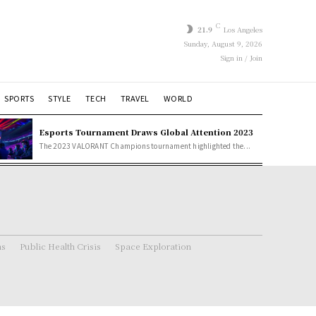
C
21.9
Los Angeles
Sunday, August 9, 2026
Sign in / Join
SPORTS
STYLE
TECH
TRAVEL
WORLD
Esports Tournament Draws Global Attention 2023
The 2023 VALORANT Champions tournament highlighted the...
ns
Public Health Crisis
Space Exploration