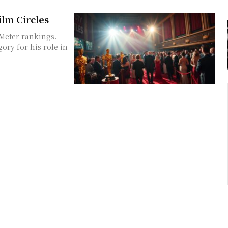
ilm Circles
zMeter rankings.
ory for his role in