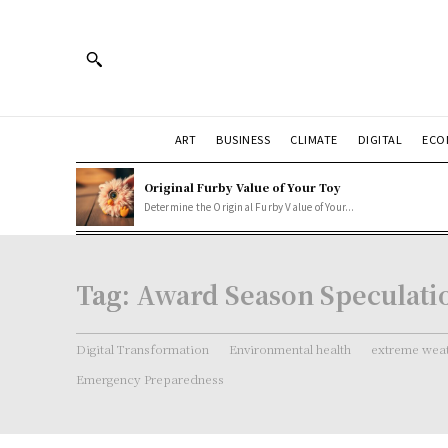
ART
BUSINESS
CLIMATE
DIGITAL
ECO
Original Furby Value of Your Toy
Determine the Original Furby Value of Your...
Tag:
Award Season Speculati
Digital Transformation
Environmental health
extreme weat
Emergency Preparedness