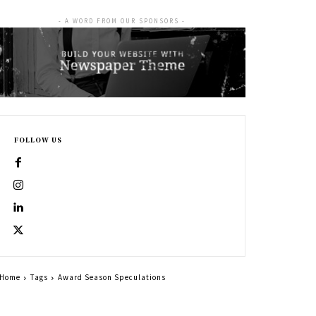
- A WORD FROM OUR SPONSORS -
FOLLOW US
Home
Tags
Award Season Speculations