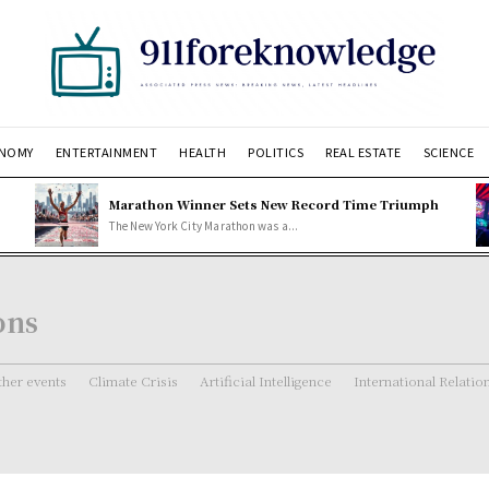
NOMY
ENTERTAINMENT
HEALTH
POLITICS
REAL ESTATE
SCIENCE
Marathon Winner Sets New Record Time Triumph
The New York City Marathon was a...
ons
her events
Climate Crisis
Artificial Intelligence
International Relatio