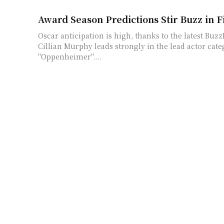
Award Season Predictions Stir Buzz in F
Oscar anticipation is high, thanks to the latest Buz
Cillian Murphy leads strongly in the lead actor categ
"Oppenheimer"....