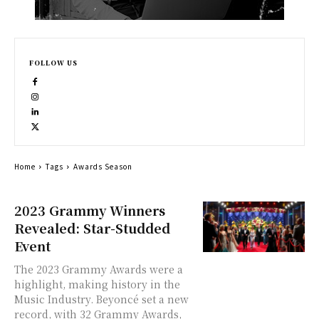
FOLLOW US
Home
Tags
Awards Season
2023 Grammy Winners
Revealed: Star-Studded
Event
The 2023 Grammy Awards were a
highlight, making history in the
Music Industry. Beyoncé set a new
record, with 32 Grammy Awards,