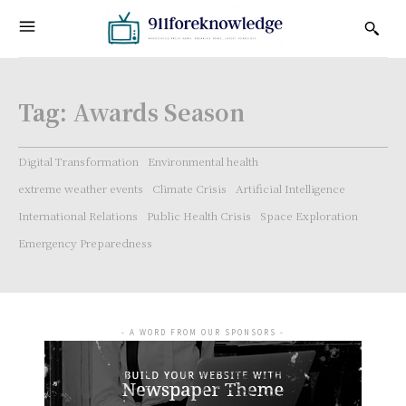
Tag:
Awards Season
Digital Transformation
Environmental health
extreme weather events
Climate Crisis
Artificial Intelligence
International Relations
Public Health Crisis
Space Exploration
Emergency Preparedness
- A WORD FROM OUR SPONSORS -