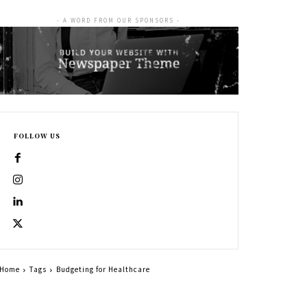
- A WORD FROM OUR SPONSORS -
FOLLOW US
Home
Tags
Budgeting for Healthcare