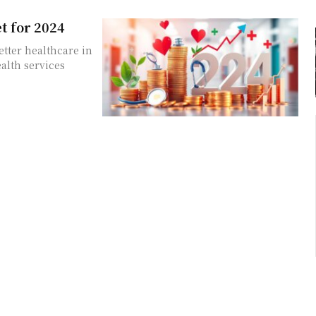
t for 2024
etter healthcare in
alth services