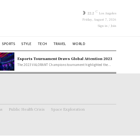
C
22.2
Los Angeles
Friday, August 7, 2026
Sign in / Join
SPORTS
STYLE
TECH
TRAVEL
WORLD
Esports Tournament Draws Global Attention 2023
The 2023 VALORANT Champions tournament highlighted the...
ns
Public Health Crisis
Space Exploration