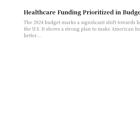
Healthcare Funding Prioritized in Budge
The 2024 budget marks a significant shift towards b
the U.S. It shows a strong plan to make American he
better....