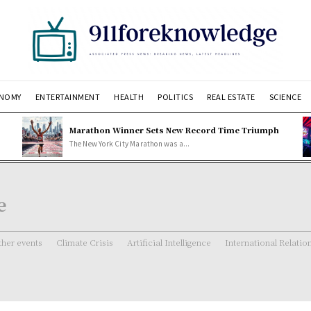
NOMY
ENTERTAINMENT
HEALTH
POLITICS
REAL ESTATE
SCIENCE
Marathon Winner Sets New Record Time Triumph
The New York City Marathon was a...
e
her events
Climate Crisis
Artificial Intelligence
International Relatio