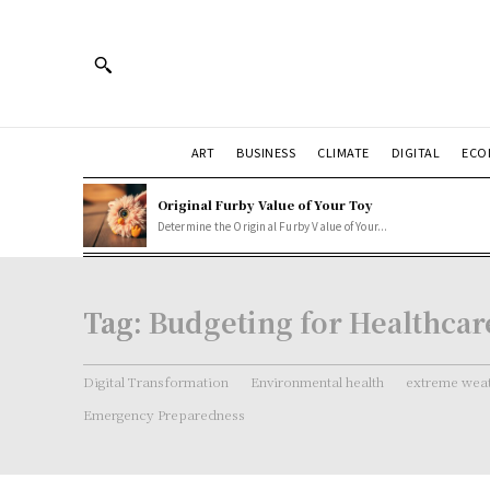
ART
BUSINESS
CLIMATE
DIGITAL
ECO
Original Furby Value of Your Toy
Determine the Original Furby Value of Your...
Tag:
Budgeting for Healthcar
Digital Transformation
Environmental health
extreme weat
Emergency Preparedness