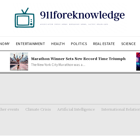
NOMY
ENTERTAINMENT
HEALTH
POLITICS
REAL ESTATE
SCIENCE
Marathon Winner Sets New Record Time Triumph
The New York City Marathon was a...
her events
Climate Crisis
Artificial Intelligence
International Relatio