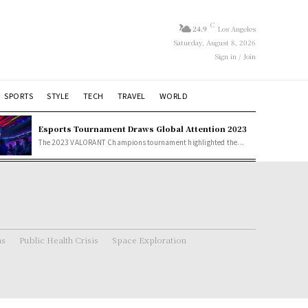
C
24.9
Los Angeles
Saturday, August 8, 2026
Sign in / Join
SPORTS
STYLE
TECH
TRAVEL
WORLD
Esports Tournament Draws Global Attention 2023
The 2023 VALORANT Champions tournament highlighted the...
ns
Public Health Crisis
Space Exploration