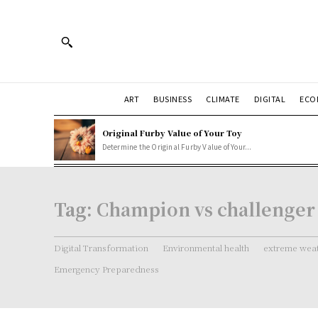
ART
BUSINESS
CLIMATE
DIGITAL
ECO
Original Furby Value of Your Toy
Determine the Original Furby Value of Your...
Tag:
Champion vs challenger
Digital Transformation
Environmental health
extreme weat
Emergency Preparedness