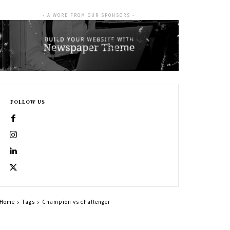
- A WORD FROM OUR SPONSORS -
FOLLOW US
Home
Tags
Champion vs challenger