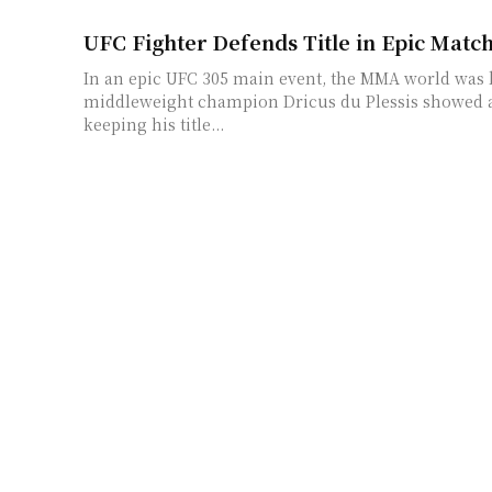
UFC Fighter Defends Title in Epic Match
In an epic UFC 305 main event, the MMA world was
middleweight champion Dricus du Plessis showed a
keeping his title...