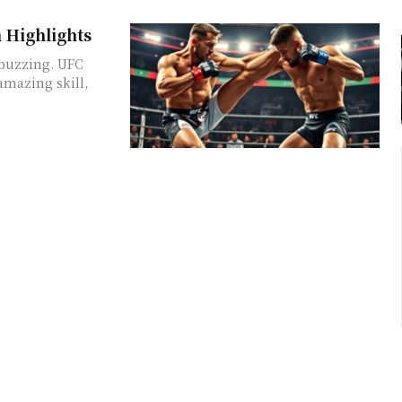
 Highlights
 buzzing. UFC
mazing skill,