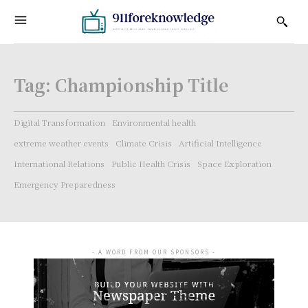
Tag:
Championship Title
Digital Transformation
Environmental health
extreme weather events
Climate Crisis
Artificial Intelligence
International Relations
Public Health Crisis
Space Exploration
Emergency Preparedness
- A WORD FROM OUR SPONSORS -