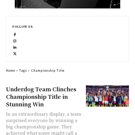
FOLLOW US
Home
Tags
Championship Title
Underdog Team Clinches
Championship Title in
Stunning Win
In an extraordinary display, a team
surprised everyone by winning a
big championship game. They
achieved what some might call a