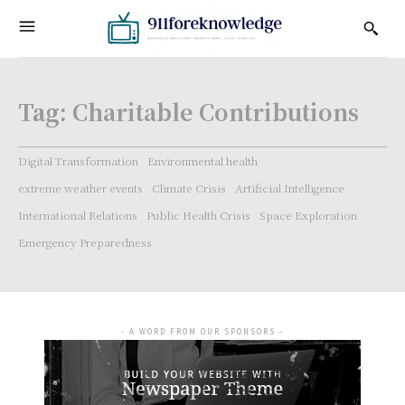
Tag:
Charitable Contributions
Digital Transformation
Environmental health
extreme weather events
Climate Crisis
Artificial Intelligence
International Relations
Public Health Crisis
Space Exploration
Emergency Preparedness
- A WORD FROM OUR SPONSORS -