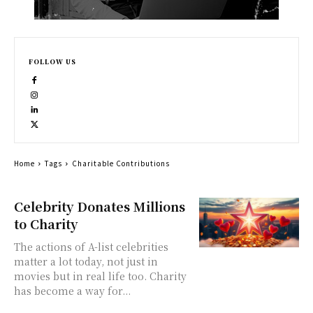
FOLLOW US
Home
Tags
Charitable Contributions
Celebrity Donates Millions
to Charity
The actions of A-list celebrities
matter a lot today, not just in
movies but in real life too. Charity
has become a way for...