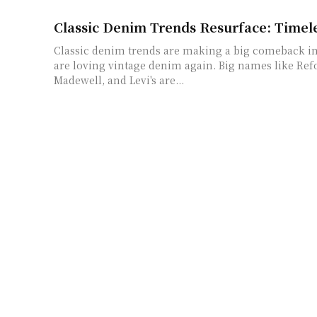
Classic Denim Trends Resurface: Timele
Classic denim trends are making a big comeback in
are loving vintage denim again. Big names like Re
Madewell, and Levi's are...