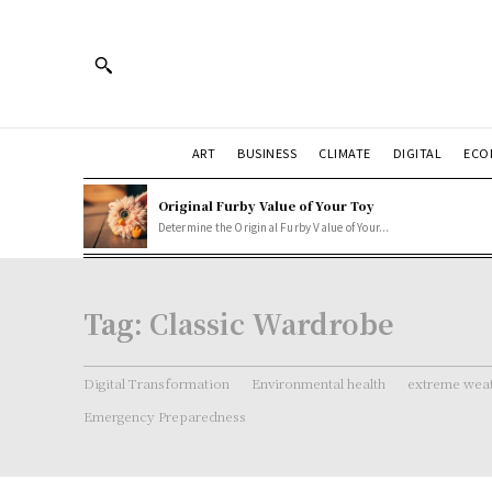
ART
BUSINESS
CLIMATE
DIGITAL
ECO
Original Furby Value of Your Toy
Determine the Original Furby Value of Your...
Tag:
Classic Wardrobe
Digital Transformation
Environmental health
extreme weat
Emergency Preparedness