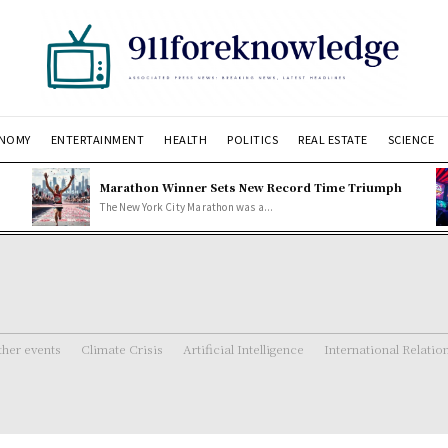
NOMY
ENTERTAINMENT
HEALTH
POLITICS
REAL ESTATE
SCIENCE
Marathon Winner Sets New Record Time Triumph
The New York City Marathon was a...
her events
Climate Crisis
Artificial Intelligence
International Relatio