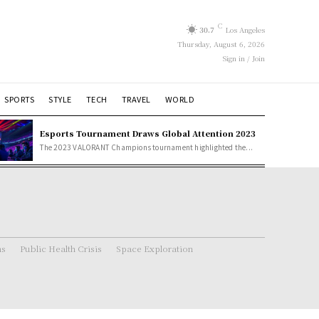
C
30.7
Los Angeles
Thursday, August 6, 2026
Sign in / Join
SPORTS
STYLE
TECH
TRAVEL
WORLD
Esports Tournament Draws Global Attention 2023
The 2023 VALORANT Champions tournament highlighted the...
ns
Public Health Crisis
Space Exploration