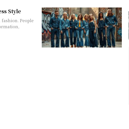
ss Style
 fashion. People
formation,