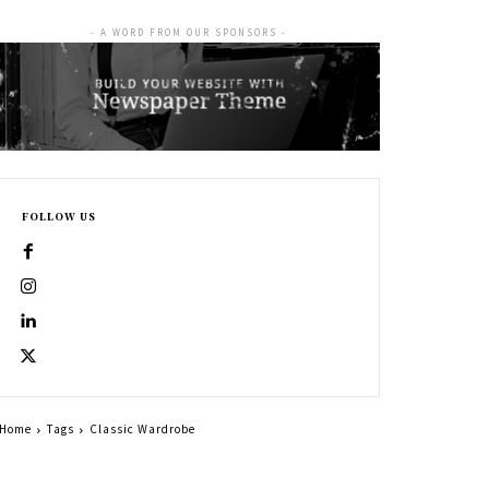
- A WORD FROM OUR SPONSORS -
FOLLOW US
Home
Tags
Classic Wardrobe