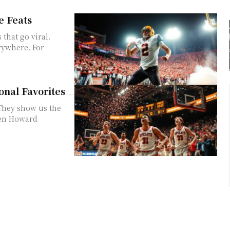
e Feats
that go viral.
rywhere. For
onal Favorites
They show us the
hen Howard