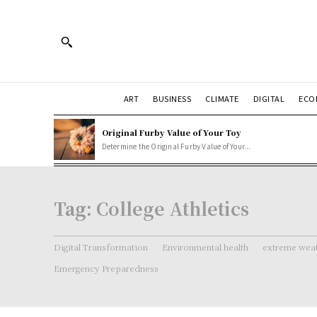
ART
BUSINESS
CLIMATE
DIGITAL
ECO
Original Furby Value of Your Toy
Determine the Original Furby Value of Your...
Tag:
College Athletics
Digital Transformation
Environmental health
extreme weat
Emergency Preparedness