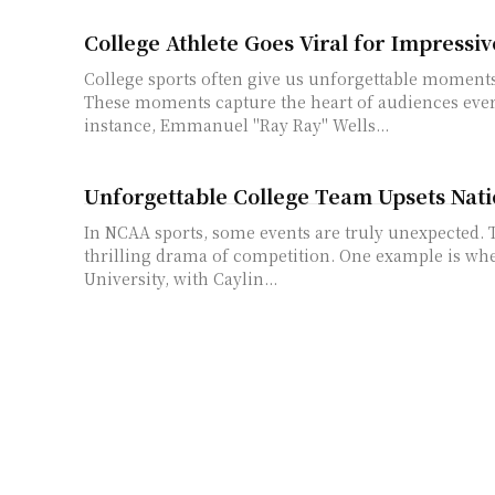
College Athlete Goes Viral for Impressiv
College sports often give us unforgettable moments 
These moments capture the heart of audiences eve
instance, Emmanuel "Ray Ray" Wells...
Unforgettable College Team Upsets Nati
In NCAA sports, some events are truly unexpected. 
thrilling drama of competition. One example is w
University, with Caylin...