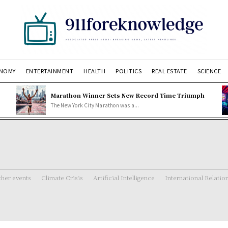
NOMY
ENTERTAINMENT
HEALTH
POLITICS
REAL ESTATE
SCIENCE
Marathon Winner Sets New Record Time Triumph
The New York City Marathon was a...
her events
Climate Crisis
Artificial Intelligence
International Relatio