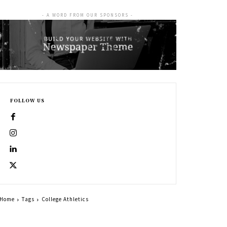
- A WORD FROM OUR SPONSORS -
FOLLOW US
Home
Tags
College Athletics