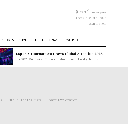
C
24.9
Los Angeles
Sunday, August 9, 2026
Sign in / Join
SPORTS
STYLE
TECH
TRAVEL
WORLD
Esports Tournament Draws Global Attention 2023
The 2023 VALORANT Champions tournament highlighted the...
ns
Public Health Crisis
Space Exploration