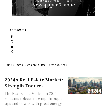
FOLLOW US
Home
Tags
Commercial Real Estate Outlook
2024’s Real Estate Market:
Strength Endures
The Real Estate Market in 2024
remains robust, moving through
ups and downs with great energy.