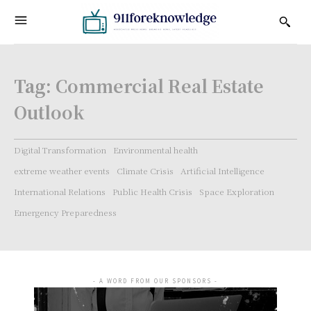
Tag:
Commercial Real Estate
Outlook
Digital Transformation
Environmental health
extreme weather events
Climate Crisis
Artificial Intelligence
International Relations
Public Health Crisis
Space Exploration
Emergency Preparedness
- A WORD FROM OUR SPONSORS -