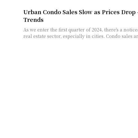
Urban Condo Sales Slow as Prices Drop
Trends
As we enter the first quarter of 2024, there's a noti
real estate sector, especially in cities. Condo sales a