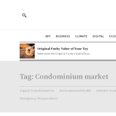
ART
BUSINESS
CLIMATE
DIGITAL
ECO
Original Furby Value of Your Toy
Determine the Original Furby Value of Your...
Tag:
Condominium market
Digital Transformation
Environmental health
extreme weat
Emergency Preparedness