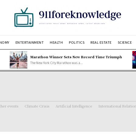
NOMY
ENTERTAINMENT
HEALTH
POLITICS
REAL ESTATE
SCIENCE
Marathon Winner Sets New Record Time Triumph
The New York City Marathon was a...
her events
Climate Crisis
Artificial Intelligence
International Relatio