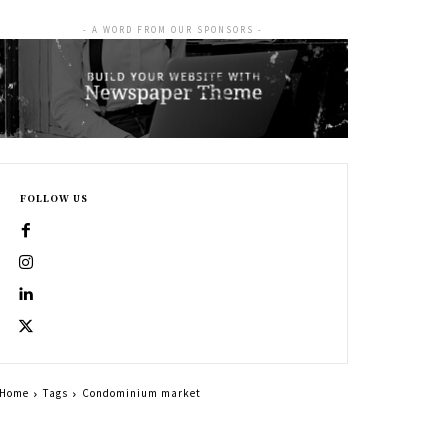
- A WORD FROM OUR SPONSORS -
FOLLOW US
Home
Tags
Condominium market