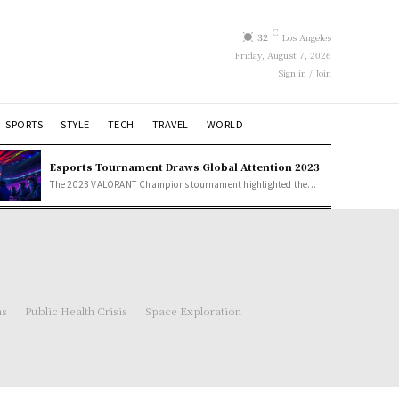
C
32
Los Angeles
Friday, August 7, 2026
Sign in / Join
SPORTS
STYLE
TECH
TRAVEL
WORLD
Esports Tournament Draws Global Attention 2023
The 2023 VALORANT Champions tournament highlighted the...
ns
Public Health Crisis
Space Exploration