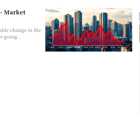
 – Market
ceable change in the
re going...