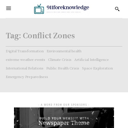
Tag:
Conflict Zones
Digital Transformation
Environmental health
extreme weather events
Climate Crisis
Artificial Intelligence
International Relations
Public Health Crisis
Space Exploration
Emergency Preparedness
- A WORD FROM OUR SPONSORS -