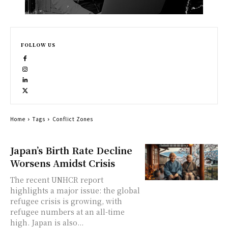
FOLLOW US
Home
Tags
Conflict Zones
Japan’s Birth Rate Decline
Worsens Amidst Crisis
The recent UNHCR report
highlights a major issue: the global
refugee crisis is growing, with
refugee numbers at an all-time
high. Japan is also...