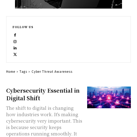
FOLLOW US
Home
Tags
Cyber Threat Awareness
Cybersecurity Essential in
Digital Shift
The shift to digital is changing
how industries work. It's making
cybersecurity very important. This
is because security keeps
operations running smoothly. It