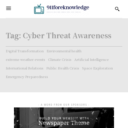
Tag:
Cyber Threat Awareness
Digital Transformation
Environmental health
extreme weather events
Climate Crisis
Artificial Intelligence
International Relations
Public Health Crisis
Space Exploration
Emergency Preparedness
- A WORD FROM OUR SPONSORS -