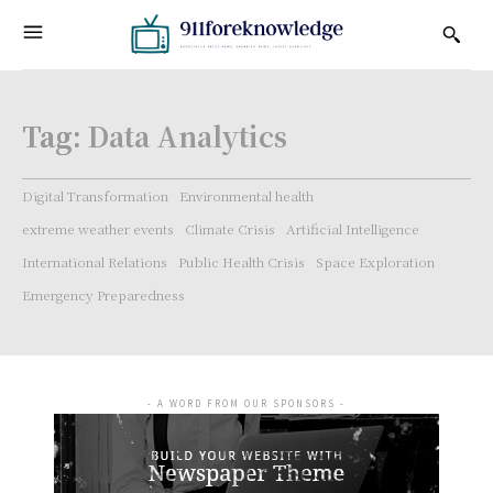
Tag:
Data Analytics
Digital Transformation
Environmental health
extreme weather events
Climate Crisis
Artificial Intelligence
International Relations
Public Health Crisis
Space Exploration
Emergency Preparedness
- A WORD FROM OUR SPONSORS -