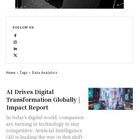
FOLLOW US
Home
Tags
Data Analytics
AI Drives Digital
Transformation Globally |
Impact Report
In today's digital world, companies
are turning to technology to stay
competitive. Artificial Intelligence
(AI) is leading the way in this shift,