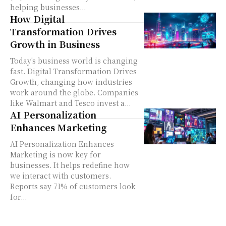
helping businesses...
How Digital
Transformation Drives
Growth in Business
Today's business world is changing
fast. Digital Transformation Drives
Growth, changing how industries
work around the globe. Companies
like Walmart and Tesco invest a...
AI Personalization
Enhances Marketing
AI Personalization Enhances
Marketing is now key for
businesses. It helps redefine how
we interact with customers.
Reports say 71% of customers look
for...