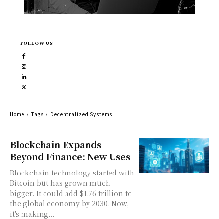
FOLLOW US
Home
Tags
Decentralized Systems
Blockchain Expands
Beyond Finance: New Uses
Blockchain technology started with
Bitcoin but has grown much
bigger. It could add $1.76 trillion to
the global economy by 2030. Now,
it's making...