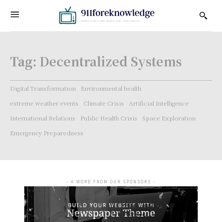
Tag:
Decentralized Systems
Digital Transformation
Environmental health
extreme weather events
Climate Crisis
Artificial Intelligence
International Relations
Public Health Crisis
Space Exploration
Emergency Preparedness
- A WORD FROM OUR SPONSORS -