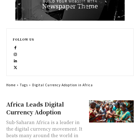
FOLLOW US
Home
Tags
Digital Currency Adoption in Africa
Africa Leads Digital
Currency Adoption
Sub-Saharan Africa is a leader in
the digital currency movement. It
beats many around the world in