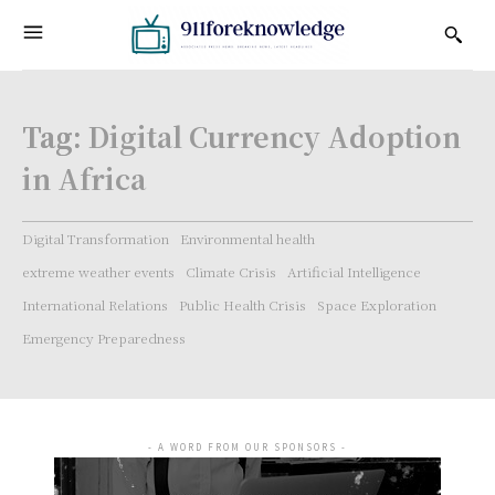
Tag:
Digital Currency Adoption
in Africa
Digital Transformation
Environmental health
extreme weather events
Climate Crisis
Artificial Intelligence
International Relations
Public Health Crisis
Space Exploration
Emergency Preparedness
- A WORD FROM OUR SPONSORS -