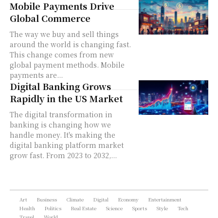
Mobile Payments Drive
Global Commerce
The way we buy and sell things
around the world is changing fast.
This change comes from new
global payment methods. Mobile
payments are...
Digital Banking Grows
Rapidly in the US Market
The digital transformation in
banking is changing how we
handle money. It's making the
digital banking platform market
grow fast. From 2023 to 2032,...
Art
Business
Climate
Digital
Economy
Entertainment
Health
Politics
Real Estate
Science
Sports
Style
Tech
Travel
World