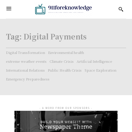
Tag:
Digital Payments
Digital Transformation
Environmental health
extreme weather events
Climate Crisis
Artificial Intelligence
International Relations
Public Health Crisis
Space Exploration
Emergency Preparedness
- A WORD FROM OUR SPONSORS -