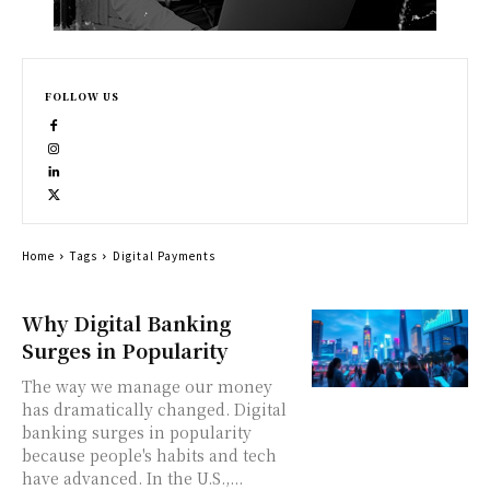
FOLLOW US
Home
Tags
Digital Payments
Why Digital Banking
Surges in Popularity
The way we manage our money
has dramatically changed. Digital
banking surges in popularity
because people's habits and tech
have advanced. In the U.S.,...