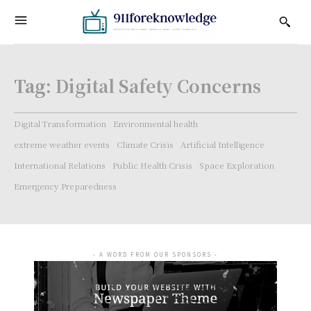
Tag:
Digital Safety Concerns
Digital Transformation
Environmental health
extreme weather events
Climate Crisis
Artificial Intelligence
International Relations
Public Health Crisis
Space Exploration
Emergency Preparedness
- A WORD FROM OUR SPONSORS -