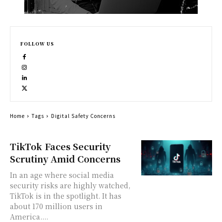
FOLLOW US
Home
Tags
Digital Safety Concerns
TikTok Faces Security
Scrutiny Amid Concerns
In an age where social media
security risks are highly watched,
TikTok is in the spotlight. It has
about 170 million users in
America....