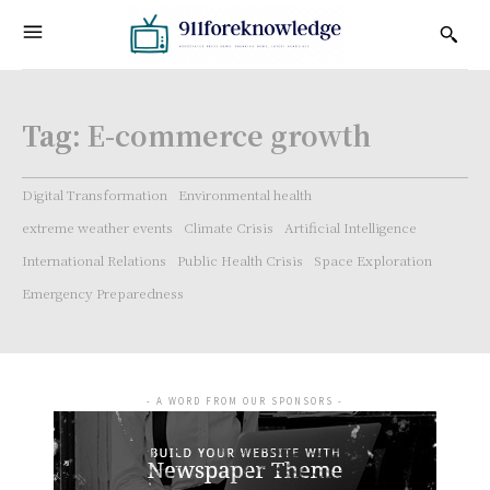
Tag:
E-commerce growth
Digital Transformation
Environmental health
extreme weather events
Climate Crisis
Artificial Intelligence
International Relations
Public Health Crisis
Space Exploration
Emergency Preparedness
- A WORD FROM OUR SPONSORS -