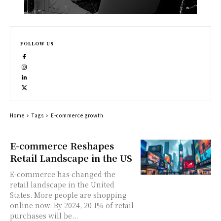
FOLLOW US
Home
Tags
E-commerce growth
E-commerce Reshapes
Retail Landscape in the US
E-commerce has changed the
retail landscape in the United
States. More people are shopping
online now. By 2024, 20.1% of retail
purchases will be...