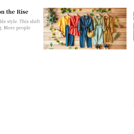
on the Rise
e style. This shift
ng. More people