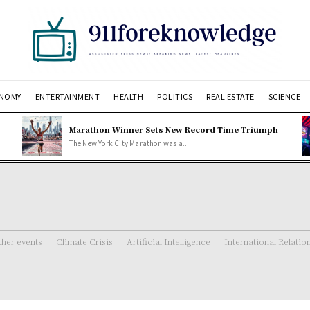
NOMY
ENTERTAINMENT
HEALTH
POLITICS
REAL ESTATE
SCIENCE
Marathon Winner Sets New Record Time Triumph
The New York City Marathon was a...
her events
Climate Crisis
Artificial Intelligence
International Relatio