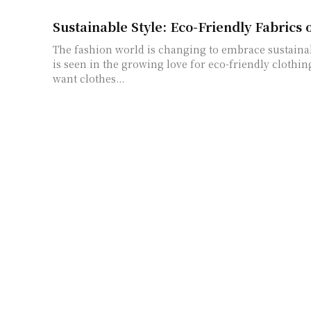
Sustainable Style: Eco-Friendly Fabrics 
The fashion world is changing to embrace sustainabl
is seen in the growing love for eco-friendly clothi
want clothes...