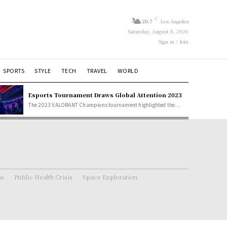
C
20.7
Los Angeles
Saturday, August 8, 2026
Sign in / Join
SPORTS
STYLE
TECH
TRAVEL
WORLD
Esports Tournament Draws Global Attention 2023
The 2023 VALORANT Champions tournament highlighted the...
ns
Public Health Crisis
Space Exploration