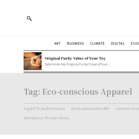
ART
BUSINESS
CLIMATE
DIGITAL
ECO
Original Furby Value of Your Toy
Determine the Original Furby Value of Your...
Tag:
Eco-conscious Apparel
Digital Transformation
Environmental health
extreme weat
Emergency Preparedness