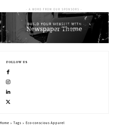
- A WORD FROM OUR SPONSORS -
FOLLOW US
Home
Tags
Eco-conscious Apparel