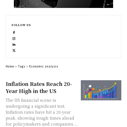
FOLLOW US
Home
Tags
Economic analysis
Inflation Rates Reach 20-
Year High in the US
The US financial scene is
undergoing a significant test.
Inflation rates have hit a 20-year
peak, showing tough times ahead
for policymakers and companies....