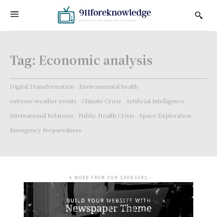
Tag:
Economic analysis
Digital Transformation
Environmental health
extreme weather events
Climate Crisis
Artificial Intelligence
International Relations
Public Health Crisis
Space Exploration
Emergency Preparedness
- A WORD FROM OUR SPONSORS -