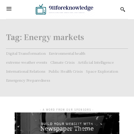
Tag:
Energy markets
Digital Transformation
Environmental health
extreme weather events
Climate Crisis
Artificial Intelligence
International Relations
Public Health Crisis
Space Exploration
Emergency Preparedness
- A WORD FROM OUR SPONSORS -