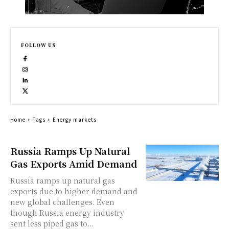
FOLLOW US
Home
Tags
Energy markets
Russia Ramps Up Natural
Gas Exports Amid Demand
Russia ramps up natural gas
exports due to higher demand and
new global challenges. Even
though Russia energy industry
sent less piped gas to...