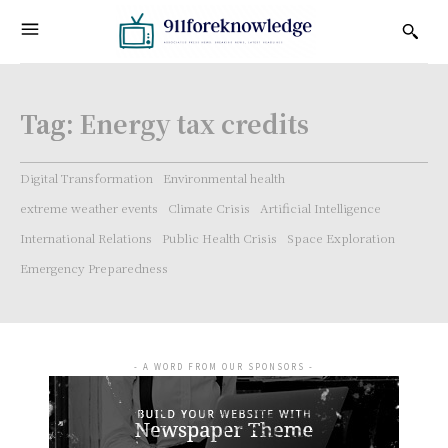
Tag:
Energy tax credits
Digital Transformation
Environmental health
extreme weather events
Climate Crisis
Artificial Intelligence
International Relations
Public Health Crisis
Space Exploration
Emergency Preparedness
- A WORD FROM OUR SPONSORS -