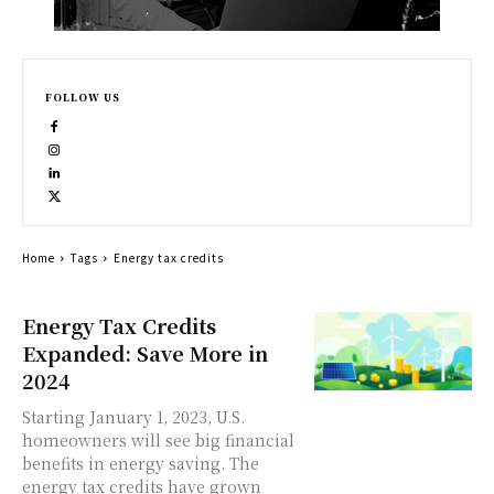
FOLLOW US
Home
Tags
Energy tax credits
Energy Tax Credits
Expanded: Save More in
2024
Starting January 1, 2023, U.S.
homeowners will see big financial
benefits in energy saving. The
energy tax credits have grown