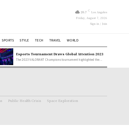
C
20.7
Los Angeles
Friday, August 7, 2026
Sign in / Join
SPORTS
STYLE
TECH
TRAVEL
WORLD
Esports Tournament Draws Global Attention 2023
The 2023 VALORANT Champions tournament highlighted the...
ns
Public Health Crisis
Space Exploration