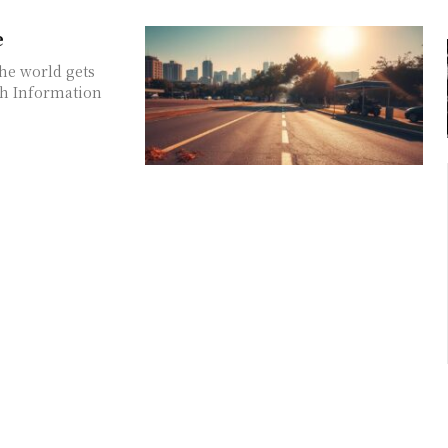
e
he world gets
th Information