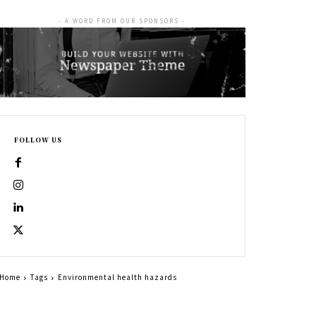
- A WORD FROM OUR SPONSORS -
FOLLOW US
Home
Tags
Environmental health hazards