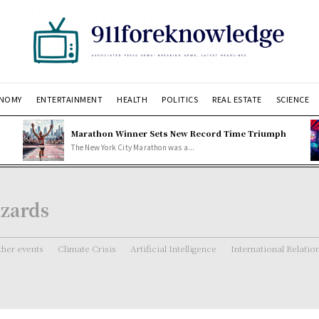
NOMY
ENTERTAINMENT
HEALTH
POLITICS
REAL ESTATE
SCIENCE
Marathon Winner Sets New Record Time Triumph
The New York City Marathon was a...
azards
her events
Climate Crisis
Artificial Intelligence
International Relatio