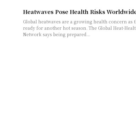
Heatwaves Pose Health Risks Worldwid
Global heatwaves are a growing health concern as t
ready for another hot season. The Global Heat-Heal
Network says being prepared...