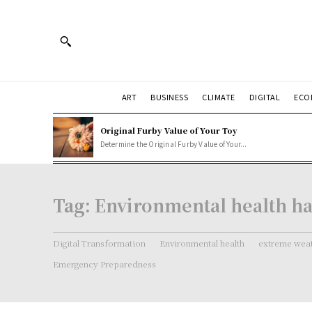
ART
BUSINESS
CLIMATE
DIGITAL
ECO
Original Furby Value of Your Toy
Determine the Original Furby Value of Your...
Tag:
Environmental health h
Digital Transformation
Environmental health
extreme weat
Emergency Preparedness