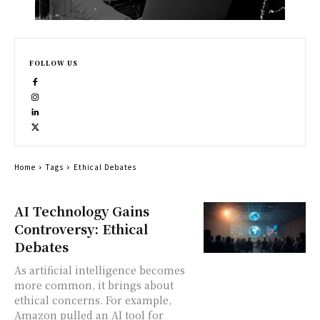
FOLLOW US
Home
Tags
Ethical Debates
AI Technology Gains
Controversy: Ethical
Debates
As artificial intelligence becomes
more common, it brings about
ethical concerns. For example,
Amazon pulled an AI tool for