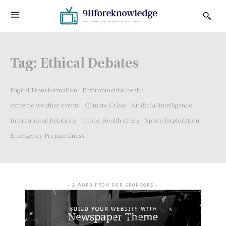
Tag:
Ethical Debates
Digital Transformation
Environmental health
extreme weather events
Climate Crisis
Artificial Intelligence
International Relations
Public Health Crisis
Space Exploration
Emergency Preparedness
- A WORD FROM OUR SPONSORS -