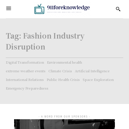
Tag:
Fashion Industry
Disruption
Digital Transformation
Environmental health
extreme weather events
Climate Crisis
Artificial Intelligence
International Relations
Public Health Crisis
Space Exploration
Emergency Preparedness
- A WORD FROM OUR SPONSORS -