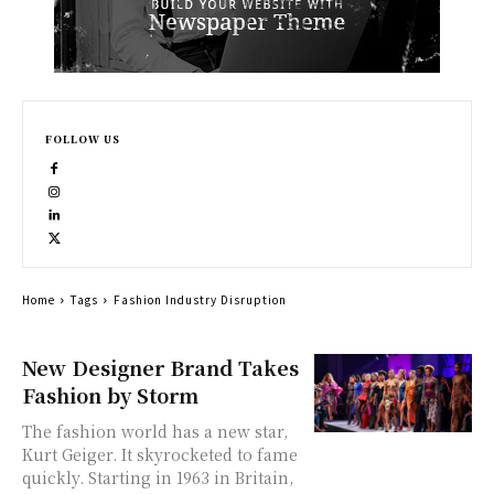
FOLLOW US
Home
Tags
Fashion Industry Disruption
New Designer Brand Takes
Fashion by Storm
The fashion world has a new star,
Kurt Geiger. It skyrocketed to fame
quickly. Starting in 1963 in Britain,