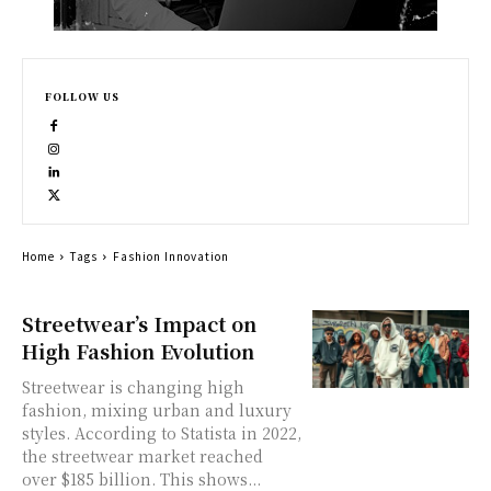
FOLLOW US
Home
Tags
Fashion Innovation
Streetwear’s Impact on
High Fashion Evolution
Streetwear is changing high
fashion, mixing urban and luxury
styles. According to Statista in 2022,
the streetwear market reached
over $185 billion. This shows...