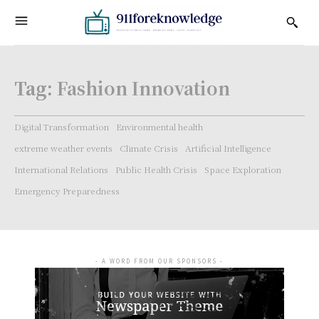
Tag:
Fashion Innovation
Digital Transformation
Environmental health
extreme weather events
Climate Crisis
Artificial Intelligence
International Relations
Public Health Crisis
Space Exploration
Emergency Preparedness
- A WORD FROM OUR SPONSORS -