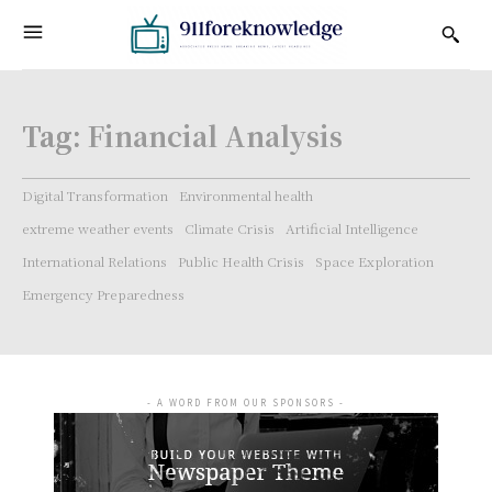
Tag:
Financial Analysis
Digital Transformation
Environmental health
extreme weather events
Climate Crisis
Artificial Intelligence
International Relations
Public Health Crisis
Space Exploration
Emergency Preparedness
- A WORD FROM OUR SPONSORS -