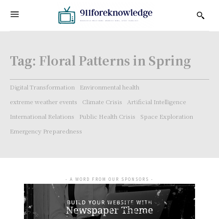
Tag:
Floral Patterns in Spring
Digital Transformation
Environmental health
extreme weather events
Climate Crisis
Artificial Intelligence
International Relations
Public Health Crisis
Space Exploration
Emergency Preparedness
- A WORD FROM OUR SPONSORS -