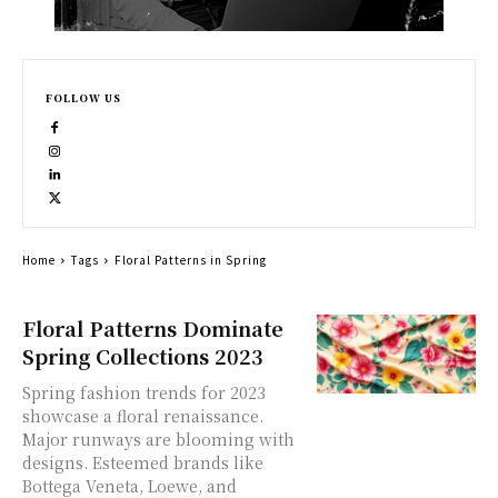
FOLLOW US
Home
Tags
Floral Patterns in Spring
Floral Patterns Dominate
Spring Collections 2023
Spring fashion trends for 2023
showcase a floral renaissance.
Major runways are blooming with
designs. Esteemed brands like
Bottega Veneta, Loewe, and