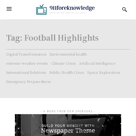
Tag:
Football Highlights
Digital Transformation
Environmental health
extreme weather events
Climate Crisis
Artificial Intelligence
International Relations
Public Health Crisis
Space Exploration
Emergency Preparedness
- A WORD FROM OUR SPONSORS -