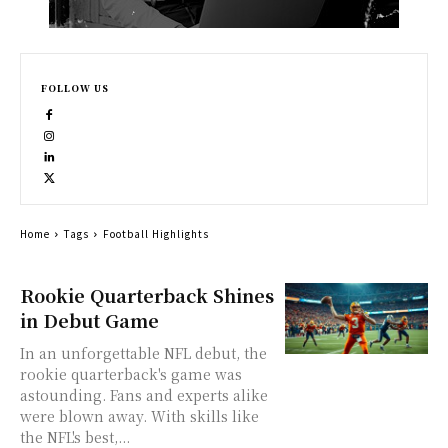
FOLLOW US
Home
Tags
Football Highlights
Rookie Quarterback Shines
in Debut Game
In an unforgettable NFL debut, the
rookie quarterback's game was
astounding. Fans and experts alike
were blown away. With skills like
the NFL's best,...