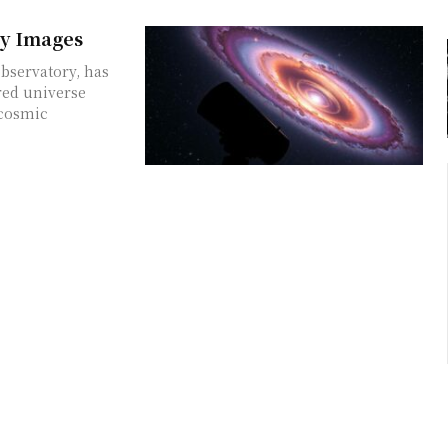
xy Images
bservatory, has
red universe
 cosmic