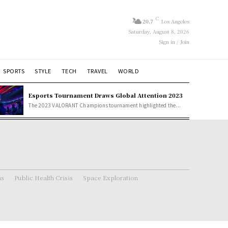
C
20.7
Los Angeles
Saturday, August 8, 2026
Sign in / Join
SPORTS
STYLE
TECH
TRAVEL
WORLD
Esports Tournament Draws Global Attention 2023
The 2023 VALORANT Champions tournament highlighted the...
ns
Public Health Crisis
Space Exploration