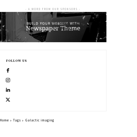
- A WORD FROM OUR SPONSORS -
FOLLOW US
Home
Tags
Galactic imaging