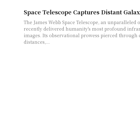
Space Telescope Captures Distant Gala
The James Webb Space Telescope, an unparalleled o
recently delivered humanity's most profound infra
images. Its observational prowess pierced through
distances,...