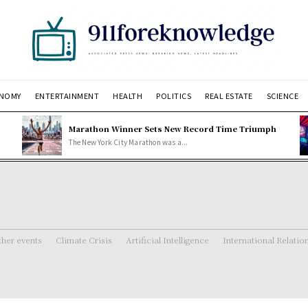
NOMY
ENTERTAINMENT
HEALTH
POLITICS
REAL ESTATE
SCIENCE
Marathon Winner Sets New Record Time Triumph
The New York City Marathon was a...
her events
Climate Crisis
Artificial Intelligence
International Relatio