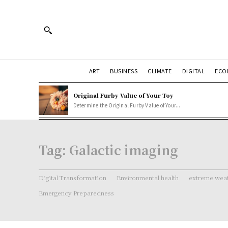
ART
BUSINESS
CLIMATE
DIGITAL
ECO
Original Furby Value of Your Toy
Determine the Original Furby Value of Your...
Tag:
Galactic imaging
Digital Transformation
Environmental health
extreme weat
Emergency Preparedness