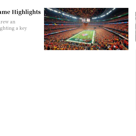
me Highlights
 drew an
ghting a key