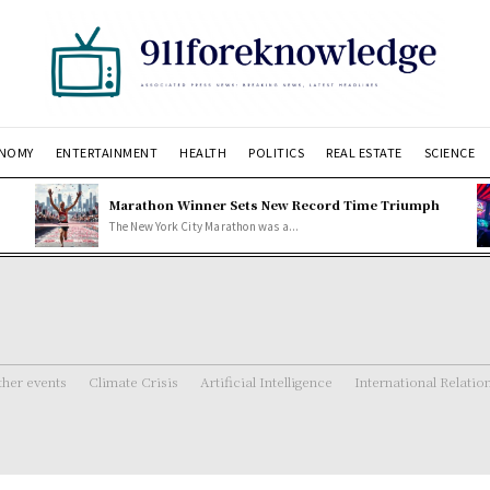
NOMY
ENTERTAINMENT
HEALTH
POLITICS
REAL ESTATE
SCIENCE
Marathon Winner Sets New Record Time Triumph
The New York City Marathon was a...
her events
Climate Crisis
Artificial Intelligence
International Relatio