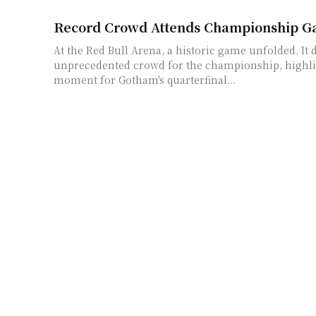
Record Crowd Attends Championship Ga
At the Red Bull Arena, a historic game unfolded. It
unprecedented crowd for the championship, highli
moment for Gotham's quarterfinal...