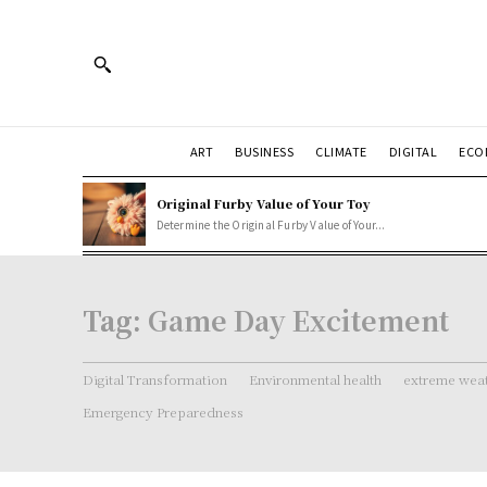
ART
BUSINESS
CLIMATE
DIGITAL
ECO
Original Furby Value of Your Toy
Determine the Original Furby Value of Your...
Tag:
Game Day Excitement
Digital Transformation
Environmental health
extreme weat
Emergency Preparedness