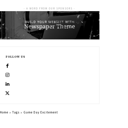
- A WORD FROM OUR SPONSORS -
FOLLOW US
Home
Tags
Game Day Excitement