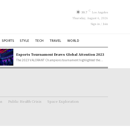
C
30.7
Los Angeles
Thursday, August 6, 2026
Sign in / Join
SPORTS
STYLE
TECH
TRAVEL
WORLD
Esports Tournament Draws Global Attention 2023
The 2023 VALORANT Champions tournament highlighted the...
ns
Public Health Crisis
Space Exploration