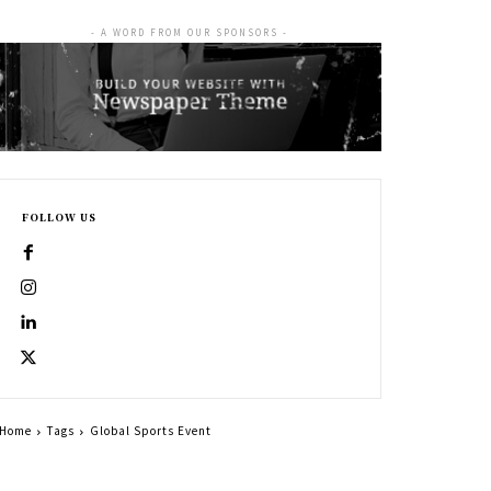
- A WORD FROM OUR SPONSORS -
FOLLOW US
Home
Tags
Global Sports Event