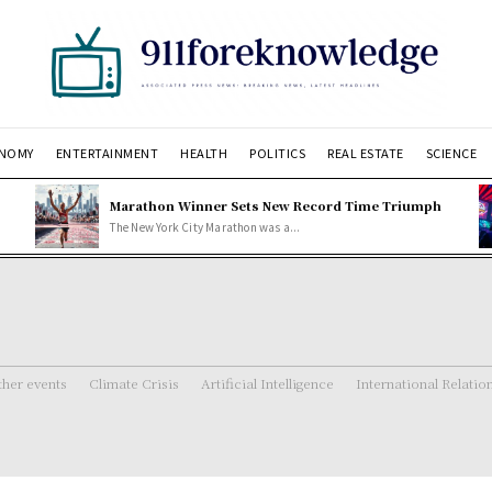
NOMY
ENTERTAINMENT
HEALTH
POLITICS
REAL ESTATE
SCIENCE
Marathon Winner Sets New Record Time Triumph
The New York City Marathon was a...
her events
Climate Crisis
Artificial Intelligence
International Relatio