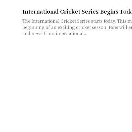
International Cricket Series Begins Tod
The International Cricket Series starts today. This 
beginning of an exciting cricket season. Fans will e
and news from international...