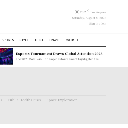
C
23.2
Los Angeles
Saturday, August 8, 2026
Sign in / Join
SPORTS
STYLE
TECH
TRAVEL
WORLD
Esports Tournament Draws Global Attention 2023
The 2023 VALORANT Champions tournament highlighted the...
ns
Public Health Crisis
Space Exploration