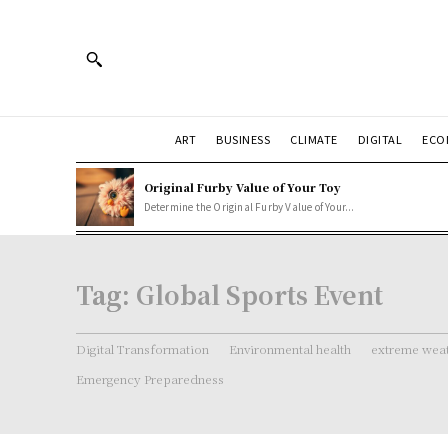
ART
BUSINESS
CLIMATE
DIGITAL
ECO
Original Furby Value of Your Toy
Determine the Original Furby Value of Your...
Tag:
Global Sports Event
Digital Transformation
Environmental health
extreme weat
Emergency Preparedness