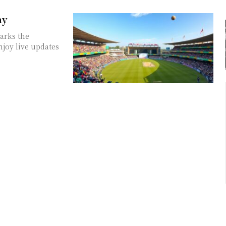
ay
marks the
njoy live updates