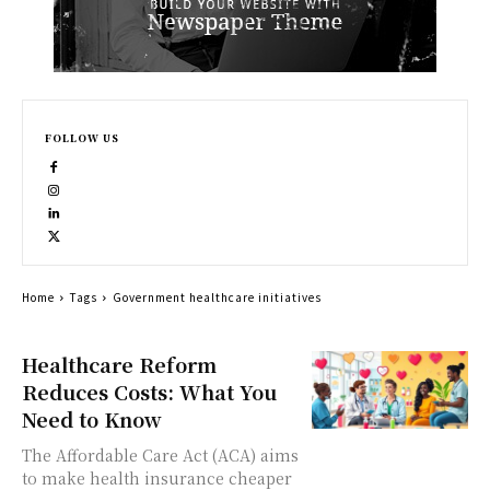
FOLLOW US
Home
Tags
Government healthcare initiatives
Healthcare Reform
Reduces Costs: What You
Need to Know
The Affordable Care Act (ACA) aims
to make health insurance cheaper