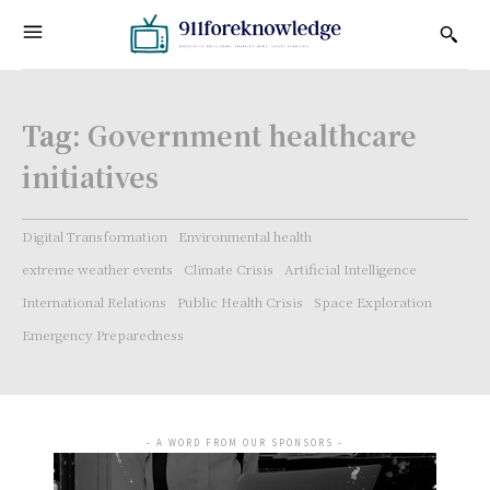
Tag:
Government healthcare
initiatives
Digital Transformation
Environmental health
extreme weather events
Climate Crisis
Artificial Intelligence
International Relations
Public Health Crisis
Space Exploration
Emergency Preparedness
- A WORD FROM OUR SPONSORS -