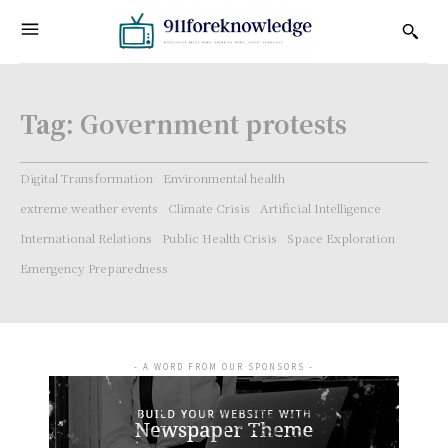
Tag:
Government protests
Digital Transformation
Environmental health
extreme weather events
Climate Crisis
Artificial Intelligence
International Relations
Public Health Crisis
Space Exploration
Emergency Preparedness
- A WORD FROM OUR SPONSORS -