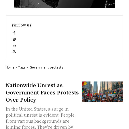
FOLLOW US
Home
Tags
Government protests
Nationwide Unrest as
Government Faces Protests
Over Policy
In the United States, a surge in
political unrest is evident. People
from various backgrounds are
joining forces. They're driven by