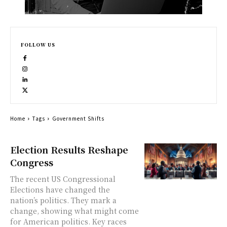
FOLLOW US
Home
Tags
Government Shifts
Election Results Reshape
Congress
The recent US Congressional
Elections have changed the
nation’s politics. They mark a
change, showing what might come
for American politics. Key races