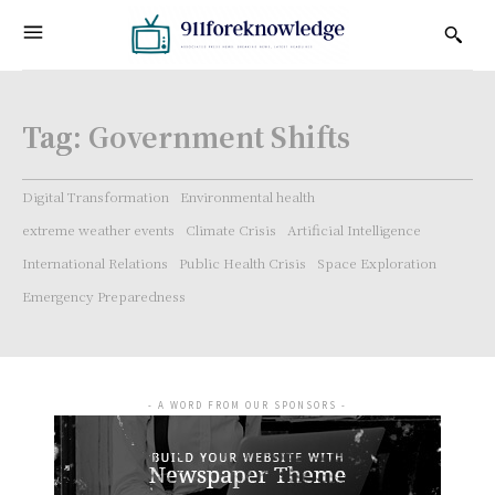
Tag:
Government Shifts
Digital Transformation
Environmental health
extreme weather events
Climate Crisis
Artificial Intelligence
International Relations
Public Health Crisis
Space Exploration
Emergency Preparedness
- A WORD FROM OUR SPONSORS -