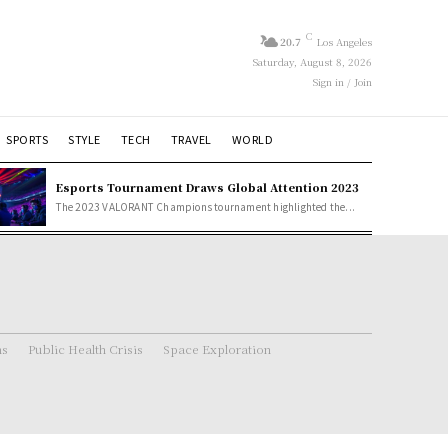
C
20.7
Los Angeles
Saturday, August 8, 2026
Sign in / Join
SPORTS
STYLE
TECH
TRAVEL
WORLD
Esports Tournament Draws Global Attention 2023
The 2023 VALORANT Champions tournament highlighted the...
ns
Public Health Crisis
Space Exploration