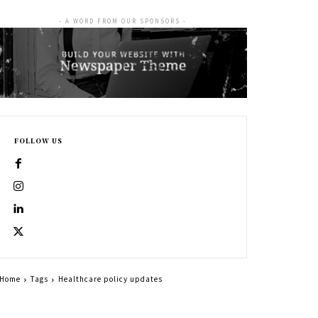
- A WORD FROM OUR SPONSORS -
FOLLOW US
Home
Tags
Healthcare policy updates