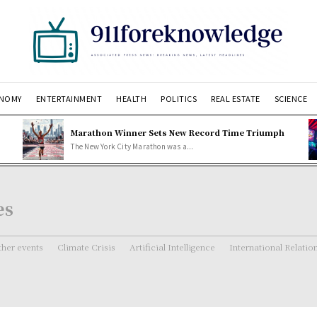
NOMY
ENTERTAINMENT
HEALTH
POLITICS
REAL ESTATE
SCIENCE
Marathon Winner Sets New Record Time Triumph
The New York City Marathon was a...
es
her events
Climate Crisis
Artificial Intelligence
International Relatio