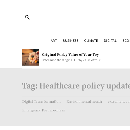
ART
BUSINESS
CLIMATE
DIGITAL
ECO
Original Furby Value of Your Toy
Determine the Original Furby Value of Your...
Tag:
Healthcare policy updat
Digital Transformation
Environmental health
extreme weat
Emergency Preparedness