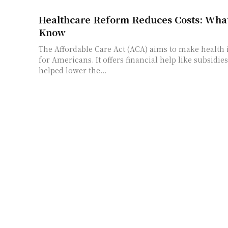
Healthcare Reform Reduces Costs: What
Know
The Affordable Care Act (ACA) aims to make health
for Americans. It offers financial help like subsidie
helped lower the...