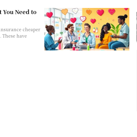
 You Need to
 insurance cheaper
s. These have