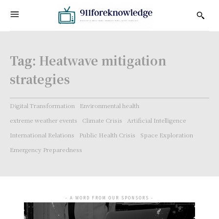
Tag:
Heatwave mitigation
strategies
Digital Transformation
Environmental health
extreme weather events
Climate Crisis
Artificial Intelligence
International Relations
Public Health Crisis
Space Exploration
Emergency Preparedness
- A WORD FROM OUR SPONSORS -