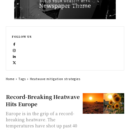
FOLLOW US
Home
Tags
Heatwave mitigation strategies
Record-Breaking Heatwave
Hits Europe
Europe is in the grip of a record-
breaking heatwave. The
temperatures have shot up past 40