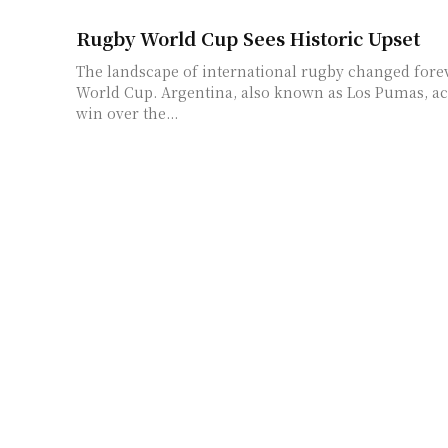
Rugby World Cup Sees Historic Upset
The landscape of international rugby changed fore
World Cup. Argentina, also known as Los Pumas, a
win over the...