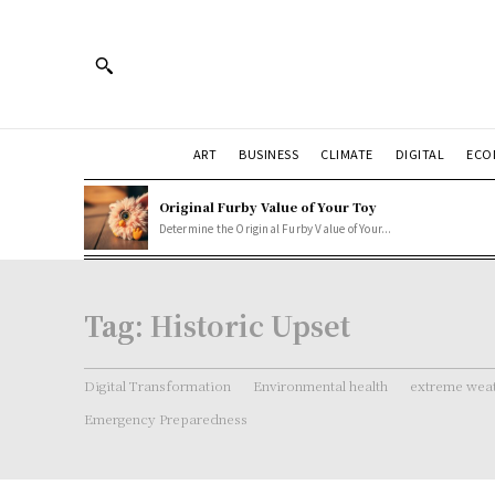
ART
BUSINESS
CLIMATE
DIGITAL
ECO
Original Furby Value of Your Toy
Determine the Original Furby Value of Your...
Tag:
Historic Upset
Digital Transformation
Environmental health
extreme weat
Emergency Preparedness