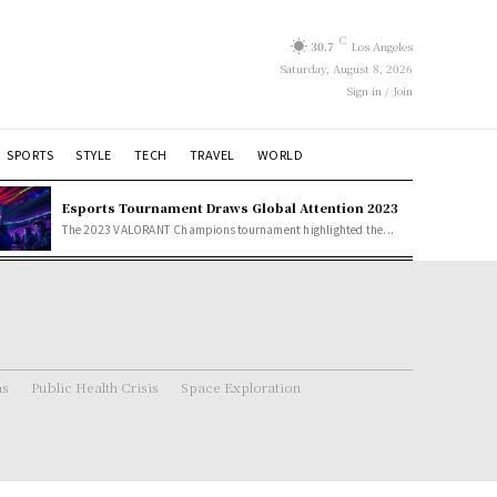
C
30.7
Los Angeles
Saturday, August 8, 2026
Sign in / Join
SPORTS
STYLE
TECH
TRAVEL
WORLD
Esports Tournament Draws Global Attention 2023
The 2023 VALORANT Champions tournament highlighted the...
ns
Public Health Crisis
Space Exploration