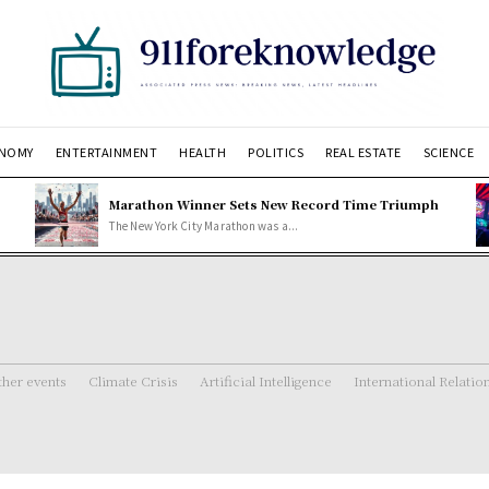
NOMY
ENTERTAINMENT
HEALTH
POLITICS
REAL ESTATE
SCIENCE
Marathon Winner Sets New Record Time Triumph
The New York City Marathon was a...
her events
Climate Crisis
Artificial Intelligence
International Relatio