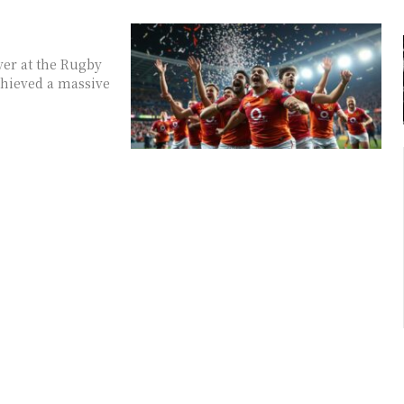
ver at the Rugby
chieved a massive