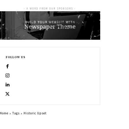
- A WORD FROM OUR SPONSORS -
FOLLOW US
Home
Tags
Historic Upset