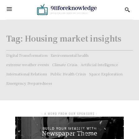
Tag:
Housing market insights
Digital Transformation
Environmental health
extreme weather events
Climate Crisis
Artificial Intelligence
International Relations
Public Health Crisis
Space Exploration
Emergency Preparedness
- A WORD FROM OUR SPONSORS -