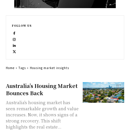
FOLLOW US
Home
Tags
Housing market insights
Australia’s Housing Market
Bounces Back
Australia's housing market has
seen remarkable growth and value
increases. Now, it shows signs of a
strong recovery. This shift
highlights the real estate...