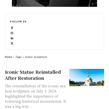
FOLLOW US
Home
Tags
Iconic sculpture
Iconic Statue Reinstalled
After Restoration
The reinstallation of the iconic sea
lion sculpture on July 3, 2024,
highlighted the importance of
restoring historical monuments. It
was a big win...