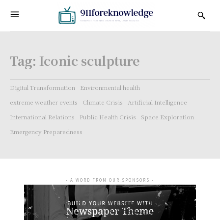
Tag:
Iconic sculpture
Digital Transformation
Environmental health
extreme weather events
Climate Crisis
Artificial Intelligence
International Relations
Public Health Crisis
Space Exploration
Emergency Preparedness
- A WORD FROM OUR SPONSORS -